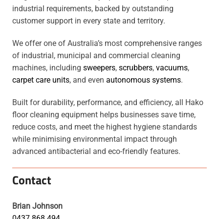
industrial requirements, backed by outstanding
customer support in every state and territory.
We offer one of Australia’s most comprehensive ranges
of industrial, municipal and commercial cleaning
machines, including
sweepers
,
scrubbers
,
vacuums
,
carpet care units
, and even
autonomous systems
.
Built for durability, performance, and efficiency, all Hako
floor cleaning equipment helps businesses save time,
reduce costs, and meet the highest hygiene standards
while minimising environmental impact through
advanced antibacterial and eco-friendly features.
Contact
Brian Johnson
0437 868 494