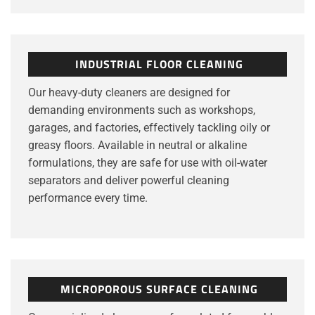
INDUSTRIAL FLOOR CLEANING
Our heavy-duty cleaners are designed for
demanding environments such as workshops,
garages, and factories, effectively tackling oily or
greasy floors. Available in neutral or alkaline
formulations, they are safe for use with oil-water
separators and deliver powerful cleaning
performance every time.
MICROPOROUS SURFACE CLEANING