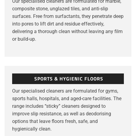
Our specialised cleaners are formulated for marble,
composite stone, unglazed tiles, and anti-slip
surfaces. Free from surfactants, they penetrate deep
into pores to lift dirt and residue effectively,
delivering a thorough clean without leaving any film
or build-up.
SPORTS & HYGIENIC FLOORS
Our specialised cleaners are formulated for gyms,
sports halls, hospitals, and aged-care facilities. The
range includes “sticky” cleaners designed to
improve slip resistance, as well as deodorising
options that leave floors fresh, safe, and
hygienically clean.