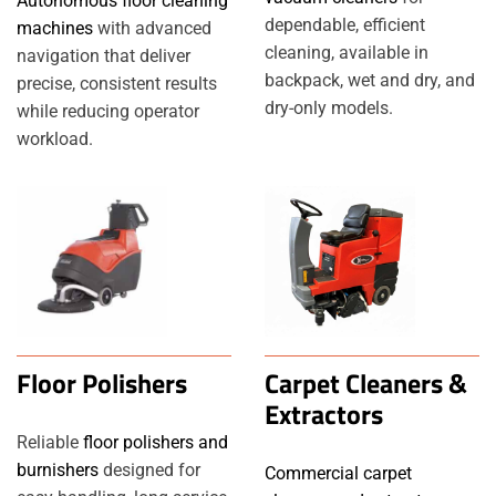
Autonomous floor cleaning
dependable, efficient
machines
with advanced
cleaning, available in
navigation that deliver
backpack, wet and dry, and
precise, consistent results
dry-only models.
while reducing operator
workload.
Floor Polishers
Carpet Cleaners &
Extractors
Reliable
floor polishers and
burnishers
designed for
Commercial carpet