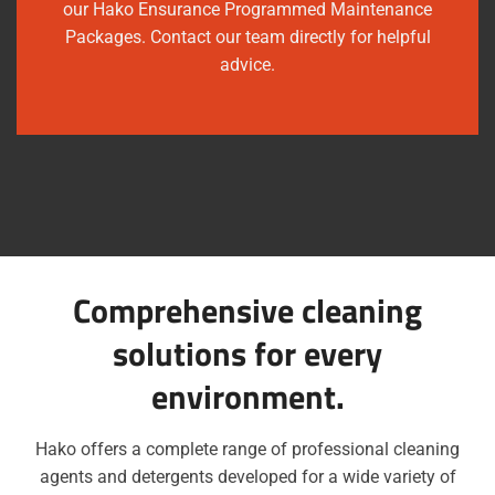
our Hako Ensurance Programmed Maintenance
Packages. Contact our team directly for helpful
advice.
Comprehensive cleaning
solutions for every
environment.
Hako offers a complete range of professional cleaning
agents and detergents developed for a wide variety of