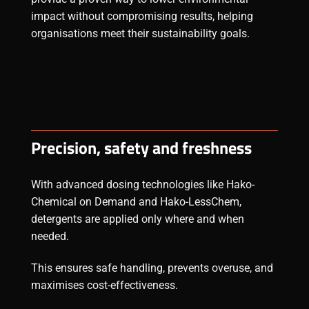
impact without compromising results, helping
organisations meet their sustainability goals.
Precision, safety and freshness
With advanced dosing technologies like Hako-
Chemical on Demand and Hako-LessChem,
detergents
are applied only where and when
needed.
This ensures safe handling, prevents overuse, and
maximises cost-effectiveness.