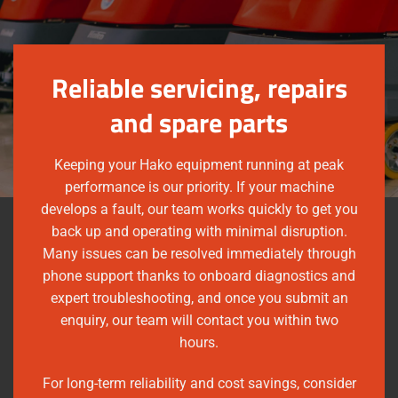
Reliable servicing, repairs
and spare parts
Keeping your Hako equipment running at peak
performance is our priority. If your machine
develops a fault, our team works quickly to get you
back up and operating with minimal disruption.
Many issues can be resolved immediately through
phone support thanks to onboard diagnostics and
expert troubleshooting, and once you submit an
enquiry, our team will contact you within two
hours.
For long-term reliability and cost savings, consider