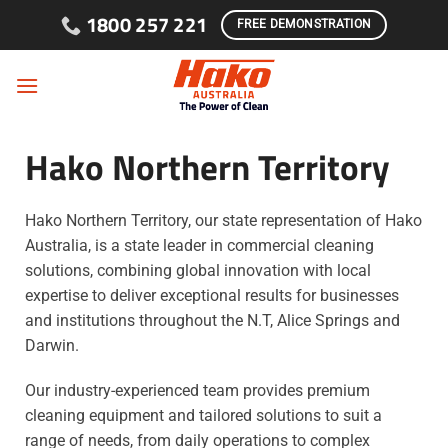
Skip to content
1800 257 221
FREE DEMONSTRATION
Hako Northern Territory
Hako Northern Territory, our state representation of Hako
Australia, is a state leader in commercial cleaning
solutions, combining global innovation with local
expertise to deliver exceptional results for businesses
and institutions throughout the N.T, Alice Springs and
Darwin.
Our industry-experienced team provides premium
cleaning equipment and tailored solutions to suit a
range of needs, from daily operations to complex