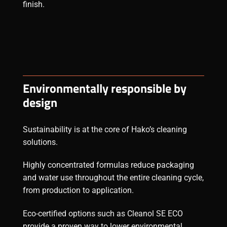
finish.
Environmentally responsible by
design
Sustainability is at the core of Hako’s cleaning
solutions.
Highly concentrated formulas reduce packaging
and water use throughout the entire cleaning cycle,
from production to application.
Eco-certified options such as Cleanol SE ECO
provide a proven way to lower environmental