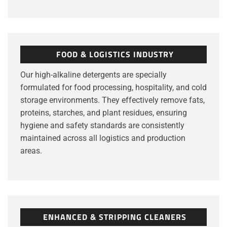
FOOD & LOGISTICS INDUSTRY
Our high-alkaline detergents are specially
formulated for food processing, hospitality, and cold
storage environments. They effectively remove fats,
proteins, starches, and plant residues, ensuring
hygiene and safety standards are consistently
maintained across all logistics and production
areas.
ENHANCED & STRIPPING CLEANERS