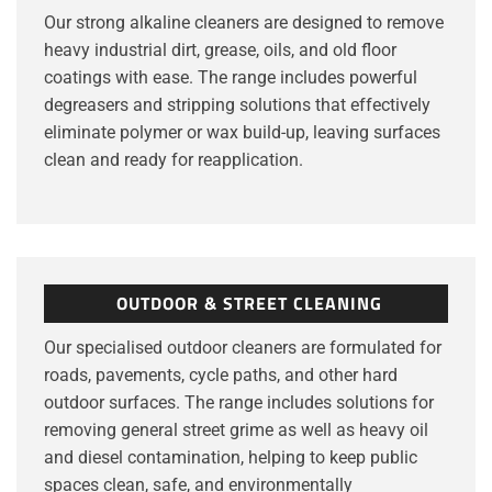
Our strong alkaline cleaners are designed to remove
heavy industrial dirt, grease, oils, and old floor
coatings with ease. The range includes powerful
degreasers and stripping solutions that effectively
eliminate polymer or wax build-up, leaving surfaces
clean and ready for reapplication.
OUTDOOR & STREET CLEANING
Our specialised outdoor cleaners are formulated for
roads, pavements, cycle paths, and other hard
outdoor surfaces. The range includes solutions for
removing general street grime as well as heavy oil
and diesel contamination, helping to keep public
spaces clean, safe, and environmentally