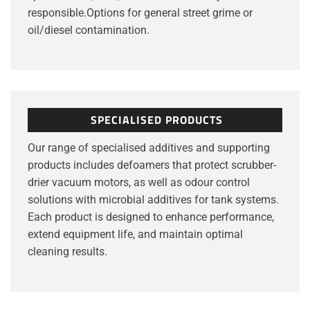
responsible.Options for general street grime or
oil/diesel contamination.
SPECIALISED PRODUCTS
Our range of specialised additives and supporting
products includes defoamers that protect scrubber-
drier vacuum motors, as well as odour control
solutions with microbial additives for tank systems.
Each product is designed to enhance performance,
extend equipment life, and maintain optimal
cleaning results.