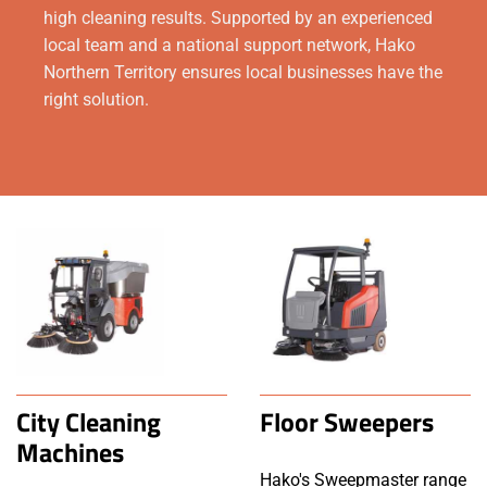
high cleaning results. Supported by an experienced
local team and a national support network, Hako
Northern Territory ensures local businesses have the
right solution.
City Cleaning
Floor Sweepers
Machines
Hako's Sweepmaster range