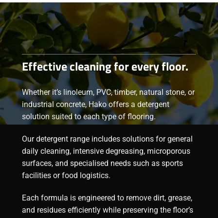
Effective cleaning for every floor.
Whether it’s linoleum, PVC, timber, natural stone, or
industrial concrete, Hako offers a
detergent
solution suited to each type of flooring.
Our
detergent range
includes solutions for general
daily cleaning, intensive degreasing, microporous
surfaces, and specialised needs such as sports
facilities or food logistics.
Each formula is engineered to remove dirt, grease,
and residues efficiently while preserving the floor’s