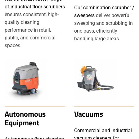
of industrial floor scrubbers
Our
combination scrubber /
ensures consistent, high-
sweepers
deliver powerful
quality cleaning
sweeping and scrubbing in
performance in retail,
one pass, efficiently
public, and commercial
handling large areas.
spaces.
Autonomous
Vacuums
Equipment
Commercial and industrial
vacuum cleaners
for