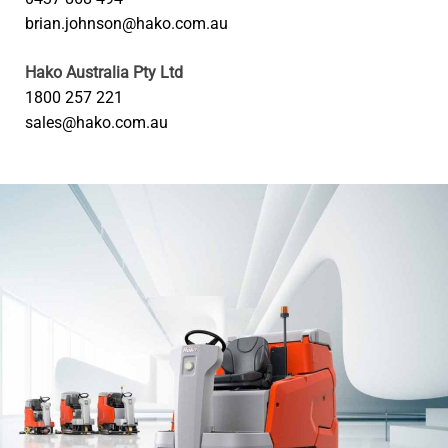
brian.johnson@hako.com.au
Hako Australia Pty Ltd
1800 257 221
sales@hako.com.au