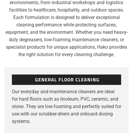
environments, from industrial workshops and logistics
facilities to healthcare, hospitality, and outdoor spaces.
Each formulation is designed to deliver exceptional
cleaning performance while protecting surfaces,
equipment, and the environment. Whether you need heavy-
duty degreasers, low-foaming maintenance cleaners, or
specialist products for unique applications, Hako provides
the right solution for every cleaning challenge.
GENERAL FLOOR CLEANING
Our everyday and maintenance cleaners are ideal
for hard floors such as linoleum, PVC, ceramic, and
stone. They are low-foaming and perfectly suited for
use with our scrubber-driers and onboard dosing
systems.