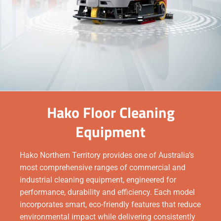
Hako Floor Cleaning
Equipment
Hako Northern Territory provides one of Australia’s
most comprehensive ranges of commercial and
industrial cleaning equipment, engineered for
performance, durability and efficiency. Each model
incorporates smart, eco-friendly features that reduce
environmental impact while delivering consistently