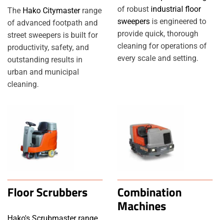
of robust
industrial floor
The
Hako Citymaster
range
sweepers
is engineered to
of advanced footpath and
provide quick, thorough
street sweepers is built for
cleaning for operations of
productivity, safety, and
every scale and setting.
outstanding results in
urban and municipal
cleaning.
Floor Scrubbers
Combination
Machines
Hako's Scrubmaster range