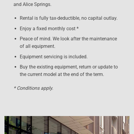
and Alice Springs.
Rental is fully tax-deductible, no capital outlay.
Enjoy a fixed monthly cost *
Peace of mind. We look after the maintenance
of all equipment.
Equipment servicing is included.
Buy the existing equipment, return or update to
the current model at the end of the term.
* Conditions apply.