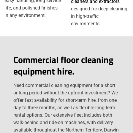
easy handling, long service
cleaners and extractors
life, and polished finishes
designed for deep cleaning
in any environment.
in high-traffic
environments.
Commercial floor cleaning
equipment hire.
Need commercial cleaning equipment for a short
or long period without the upfront investment? We
offer fast availability for short-term hire, from one
day to three months, as well as flexible long-term
rental options. Our extensive fleet includes both
walk-behind and ride-on machines, with delivery
available throughout the Northern Territory, Darwin