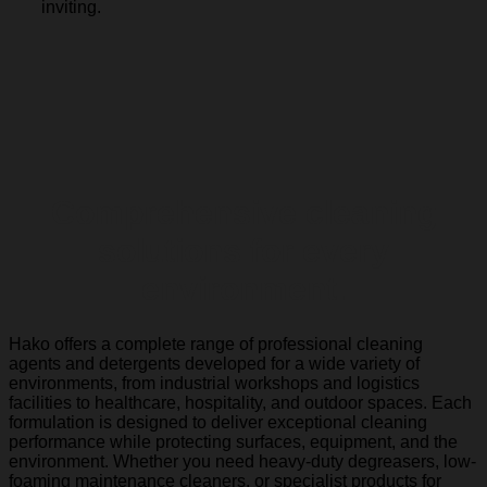
inviting.
Comprehensive cleaning
solutions for every
environment.
Hako offers a complete range of professional cleaning
agents and detergents developed for a wide variety of
environments, from industrial workshops and logistics
facilities to healthcare, hospitality, and outdoor spaces. Each
formulation is designed to deliver exceptional cleaning
performance while protecting surfaces, equipment, and the
environment. Whether you need heavy-duty degreasers, low-
foaming maintenance cleaners, or specialist products for