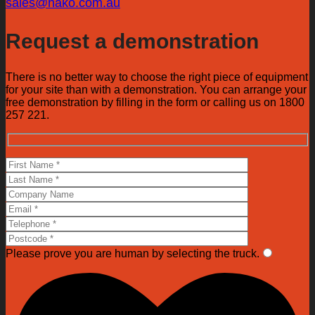
sales@hako.com.au
Request a demonstration
There is no better way to choose the right piece of equipment
for your site than with a demonstration. You can arrange your
free demonstration by filling in the form or calling us on 1800
257 221.
Please prove you are human by selecting the
truck
.