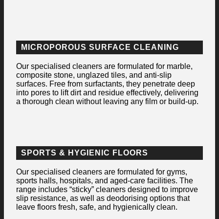
MICROPOROUS SURFACE CLEANING
Our specialised cleaners are formulated for marble,
composite stone, unglazed tiles, and anti-slip
surfaces. Free from surfactants, they penetrate deep
into pores to lift dirt and residue effectively, delivering
a thorough clean without leaving any film or build-up.
SPORTS & HYGIENIC FLOORS
Our specialised cleaners are formulated for gyms,
sports halls, hospitals, and aged-care facilities. The
range includes “sticky” cleaners designed to improve
slip resistance, as well as deodorising options that
leave floors fresh, safe, and hygienically clean.