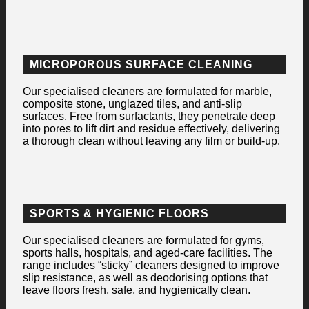
MICROPOROUS SURFACE CLEANING
Our specialised cleaners are formulated for marble,
composite stone, unglazed tiles, and anti-slip
surfaces. Free from surfactants, they penetrate deep
into pores to lift dirt and residue effectively, delivering
a thorough clean without leaving any film or build-up.
SPORTS & HYGIENIC FLOORS
Our specialised cleaners are formulated for gyms,
sports halls, hospitals, and aged-care facilities. The
range includes “sticky” cleaners designed to improve
slip resistance, as well as deodorising options that
leave floors fresh, safe, and hygienically clean.