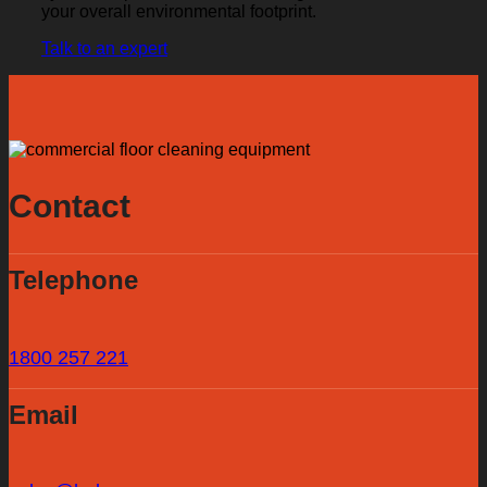
your overall environmental footprint.
Talk to an expert
Contact
Telephone
1800 257 221
Email