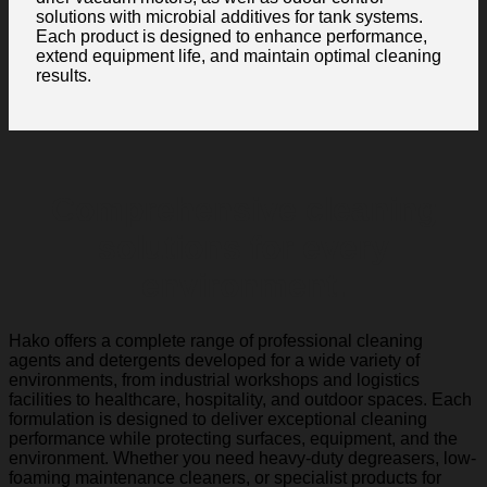
solutions with microbial additives for tank systems.
Each product is designed to enhance performance,
extend equipment life, and maintain optimal cleaning
results.
Comprehensive cleaning
solutions for every
environment.
Hako offers a complete range of professional cleaning
agents and detergents developed for a wide variety of
environments, from industrial workshops and logistics
facilities to healthcare, hospitality, and outdoor spaces. Each
formulation is designed to deliver exceptional cleaning
performance while protecting surfaces, equipment, and the
environment. Whether you need heavy-duty degreasers, low-
foaming maintenance cleaners, or specialist products for