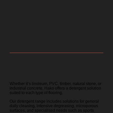
Effective cleaning for every
floor.
Whether it’s linoleum, PVC, timber, natural stone, or
industrial concrete, Hako offers a detergent solution
suited to each type of flooring.
Our detergent range includes solutions for general
daily cleaning, intensive degreasing, microporous
surfaces, and specialised needs such as sports