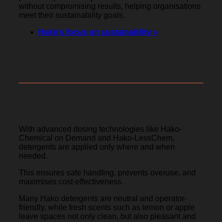
without compromising results, helping organisations
meet their sustainability goals.
Hako’s focus on sustainability »
Precision, safety and freshness
With advanced dosing technologies like Hako-
Chemical on Demand and Hako-LessChem,
detergents are applied only where and when
needed.
This ensures safe handling, prevents overuse, and
maximises cost-effectiveness.
Many Hako detergents are neutral and operator-
friendly, while fresh scents such as lemon or apple
leave spaces not only clean, but also pleasant and