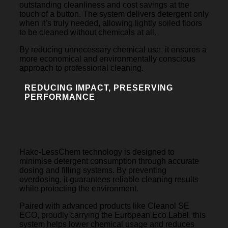
outstanding cleanliness and cost savings at the
touch of a button. The system delivers detergent only
when it’s truly needed, allowing lightly soiled floors
to be cleaned without chemicals at all.
By reducing unnecessary chemical use, it ensures a
more economical and environmentally conscious
approach to professional cleaning.
REDUCING IMPACT, PRESERVING
PERFORMANCE
Hako-LessChem
Hako-LessChem technology is designed to
minimise detergent consumption through accurate
dosing and filling systems. By preventing
overdosing, it guarantees reliable cleaning results
while protecting the environment.
Paired with advanced products like Cleanol SE
ECO, proudly carrying the European Eco Label, this
system helps lower chemical usage and reduces