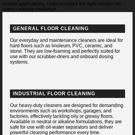
unique applications, Hako provides the right solution for
every cleaning challenge.
GENERAL FLOOR CLEANING
Our everyday and maintenance cleaners are ideal for
hard floors such as linoleum, PVC, ceramic, and
stone. They are low-foaming and perfectly suited for
use with our scrubber-driers and onboard dosing
systems.
INDUSTRIAL FLOOR CLEANING
Our heavy-duty cleaners are designed for demanding
environments such as workshops, garages, and
factories, effectively tackling oily or greasy floors.
Available in neutral or alkaline formulations, they are
safe for use with oil-water separators and deliver
powerful cleaning performance every time.