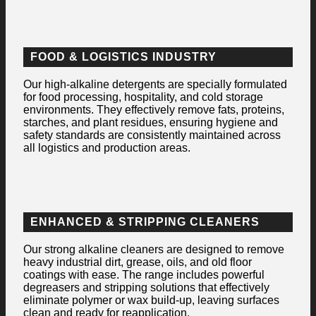
FOOD & LOGISTICS INDUSTRY
Our high-alkaline detergents are specially formulated
for food processing, hospitality, and cold storage
environments. They effectively remove fats, proteins,
starches, and plant residues, ensuring hygiene and
safety standards are consistently maintained across
all logistics and production areas.
ENHANCED & STRIPPING CLEANERS
Our strong alkaline cleaners are designed to remove
heavy industrial dirt, grease, oils, and old floor
coatings with ease. The range includes powerful
degreasers and stripping solutions that effectively
eliminate polymer or wax build-up, leaving surfaces
clean and ready for reapplication.