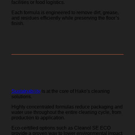
facilities or food logistics.
Each formula is engineered to remove dirt, grease,
and residues efficiently while preserving the floor’s
finish.
Environmentally responsible by
design
Sustainability
is at the core of Hako’s cleaning
solutions.
Highly concentrated formulas reduce packaging and
water use throughout the entire cleaning cycle, from
production to application.
Eco-certified options such as Cleanol SE ECO
provide a proven way to lower environmental impact