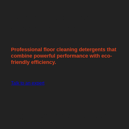
Commercial floor
cleaning supplies
Professional floor cleaning detergents that
combine powerful performance with eco-
friendly efficiency.
Talk to an expert
High-performance floor
cleaning solutions