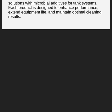
solutions with microbial additives for tank systems.
Each product is designed to enhance performance,
extend equipment life, and maintain optimal cleaning
results.