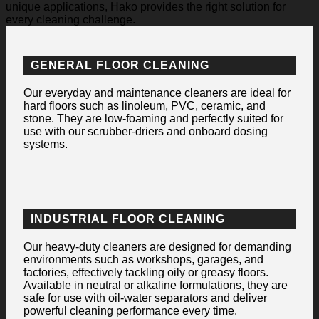
unique applications, Hako provides the right solution for
every cleaning challenge.
GENERAL FLOOR CLEANING
Our everyday and maintenance cleaners are ideal for
hard floors such as linoleum, PVC, ceramic, and
stone. They are low-foaming and perfectly suited for
use with our scrubber-driers and onboard dosing
systems.
INDUSTRIAL FLOOR CLEANING
Our heavy-duty cleaners are designed for demanding
environments such as workshops, garages, and
factories, effectively tackling oily or greasy floors.
Available in neutral or alkaline formulations, they are
safe for use with oil-water separators and deliver
powerful cleaning performance every time.