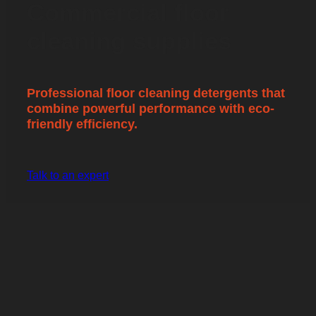
Commercial floor
cleaning supplies
Professional floor cleaning detergents that
combine powerful performance with eco-
friendly efficiency.
Talk to an expert