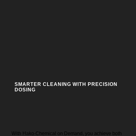
SMARTER CLEANING WITH PRECISION
DOSING
Hako-Chemical on
Demand
With Hako-Chemical on Demand, you achieve both