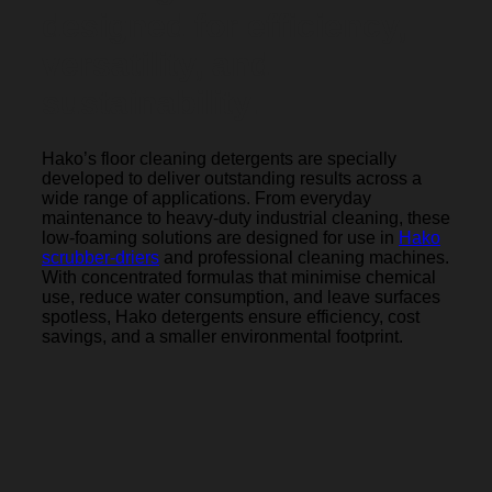
designed for efficiency,
versatility, and
sustainability.
Hako’s floor cleaning detergents are specially
developed to deliver outstanding results across a
wide range of applications. From everyday
maintenance to heavy-duty industrial cleaning, these
low-foaming solutions are designed for use in
Hako
scrubber-driers
and professional cleaning machines.
With concentrated formulas that minimise chemical
use, reduce water consumption, and leave surfaces
spotless, Hako detergents ensure efficiency, cost
savings, and a smaller environmental footprint.