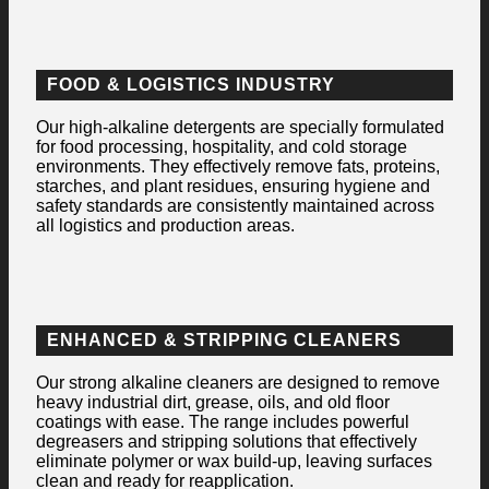
FOOD & LOGISTICS INDUSTRY
Our high-alkaline detergents are specially formulated
for food processing, hospitality, and cold storage
environments. They effectively remove fats, proteins,
starches, and plant residues, ensuring hygiene and
safety standards are consistently maintained across
all logistics and production areas.
ENHANCED & STRIPPING CLEANERS
Our strong alkaline cleaners are designed to remove
heavy industrial dirt, grease, oils, and old floor
coatings with ease. The range includes powerful
degreasers and stripping solutions that effectively
eliminate polymer or wax build-up, leaving surfaces
clean and ready for reapplication.