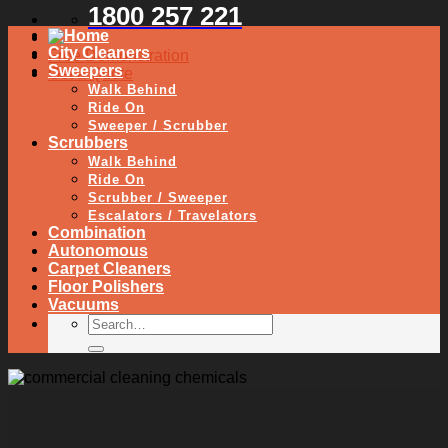
1800 257 221
City Cleaners
Free Demonstration
Sweepers
Get a Quote
Walk Behind
Ride On
Sweeper / Scrubber
Scrubbers
Walk Behind
Ride On
Scrubber / Sweeper
Escalators / Travelators
Combination
Autonomous
Carpet Cleaners
Floor Polishers
Vacuums