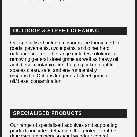
OUTDOOR & STREET CLEANING
Our specialised outdoor cleaners are formulated for
roads, pavements, cycle paths, and other hard
outdoor surfaces. The range includes solutions for
removing general street grime as well as heavy oil
and diesel contamination, helping to keep public
spaces clean, safe, and environmentally
responsible.Options for general street grime or
oil/diesel contamination.
SPECIALISED PRODUCTS
Our range of specialised additives and supporting
products includes defoamers that protect scrubber-
drier vacuum motors, as well as odour control