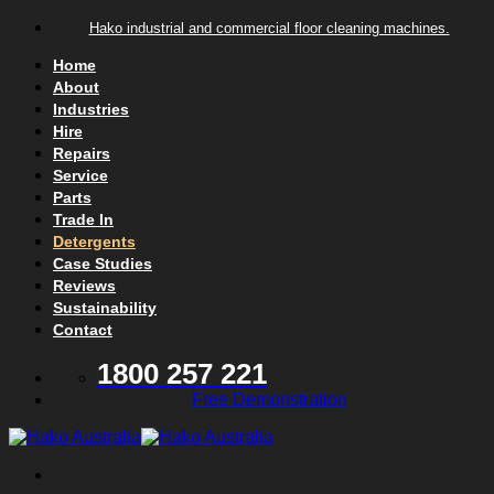
Skip to content
Hako industrial and commercial floor cleaning machines.
Home
About
Industries
Hire
Repairs
Service
Parts
Trade In
Detergents
Case Studies
Reviews
Sustainability
Contact
1800 257 221
Free Demonstration