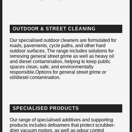
OUTDOOR & STREET CLEANING
Our specialised outdoor cleaners are formulated for
roads, pavements, cycle paths, and other hard
outdoor surfaces. The range includes solutions for
removing general street grime as well as heavy oil
and diesel contamination, helping to keep public
spaces clean, safe, and environmentally
responsible.Options for general street grime or
oil/diesel contamination.
SPECIALISED PRODUCTS
Our range of specialised additives and supporting
products includes defoamers that protect scrubber-
drier vacuum motors, as well as odour control