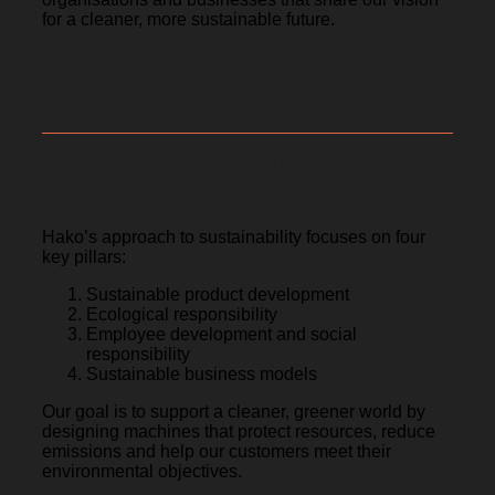
for a cleaner, more sustainable future.
Driving sustainability.
Hako’s approach to sustainability focuses on four
key pillars:
Sustainable product development
Ecological responsibility
Employee development and social
responsibility
Sustainable business models
Our goal is to support a cleaner, greener world by
designing machines that protect resources, reduce
emissions and help our customers meet their
environmental objectives.