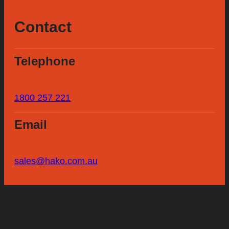
Contact
Telephone
1800 257 221
Email
sales@hako.com.au
Request a demonstration