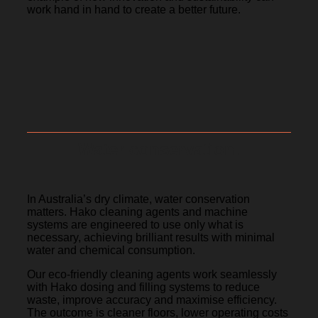
work hand in hand to create a better future.
Water conservation.
In Australia’s dry climate, water conservation
matters. Hako cleaning agents and machine
systems are engineered to use only what is
necessary, achieving brilliant results with minimal
water and chemical consumption.
Our eco-friendly cleaning agents work seamlessly
with Hako dosing and filling systems to reduce
waste, improve accuracy and maximise efficiency.
The outcome is cleaner floors, lower operating costs