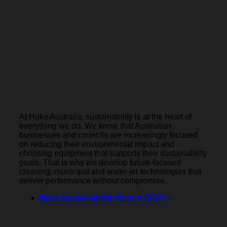
Sustainability
Environmentally friendly
commercial floor cleaning
solutions for today and tomorrow.
At Hako Australia, sustainability is at the heart of
everything we do. We know that Australian
businesses and councils are increasingly focused
on reducing their environmental impact and
choosing equipment that supports their sustainability
goals. That is why we develop future-focused
cleaning, municipal and water-jet technologies that
deliver performance without compromise.
Hako Sustainability Report (PDF) »