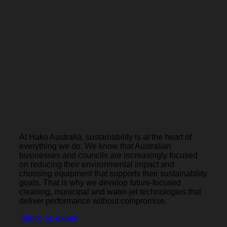
Sustainability
Environmentally friendly
commercial floor cleaning
solutions for today and tomorrow.
At Hako Australia, sustainability is at the heart of
everything we do. We know that Australian
businesses and councils are increasingly focused
on reducing their environmental impact and
choosing equipment that supports their sustainability
goals. That is why we develop future-focused
cleaning, municipal and water-jet technologies that
deliver performance without compromise.
Talk to an expert