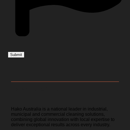
Hako Australia
Hako Australia is a national leader in industrial,
municipal and commercial cleaning solutions,
combining global innovation with local expertise to
deliver exceptional results across every industry.