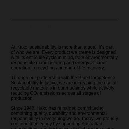
Sustainability for a better future.
At Hako, sustainability is more than a goal, it’s part
of who we are. Every product we create is designed
with its entire life cycle in mind, from environmentally
responsible manufacturing and energy-efficient
operation to recycling and end-of-life recovery.
Through our partnership with the Blue Competence
Sustainability Initiative, we are increasing the use of
recyclable materials in our machines while actively
reducing CO₂ emissions across all stages of
production.
Since 1948, Hako has remained committed to
combining quality, durability and environmental
responsibility in everything we do. Today, we proudly
continue that legacy by supporting Australian
organisations and businesses that share our vision