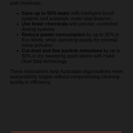
and chemicals.
Save up to 50% water
with intelligent brush
systems and automatic water stop features
Use fewer chemicals
with precise, controlled
dosing systems
Reduce power consumption
by up to 30% in
Eco Mode, while operating quietly for minimal
noise pollution
Cut dust and fine particle emissions
by up to
90% in dry sweeping applications with Hako
Dust Stop technology
These innovations help Australian organisations meet
sustainability targets without compromising cleaning
quality or efficiency.