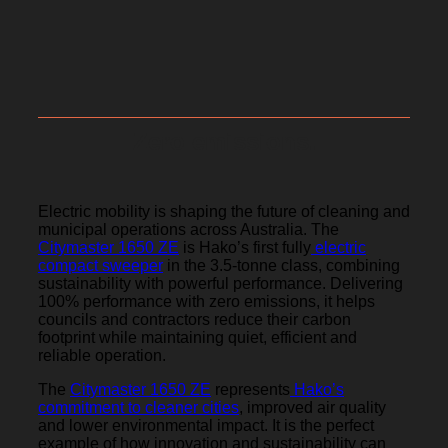
Zero emissions.
Electric mobility is shaping the future of cleaning and
municipal operations across Australia. The
Citymaster 1650 ZE
is Hako’s first fully
electric
compact sweeper
in the 3.5-tonne class, combining
sustainability with powerful performance. Delivering
100% performance with zero emissions, it helps
councils and contractors reduce their carbon
footprint while maintaining quiet, efficient and
reliable operation.
The
Citymaster 1650 ZE
represents
Hako’s
commitment to cleaner cities
, improved air quality
and lower environmental impact. It is the perfect
example of how innovation and sustainability can