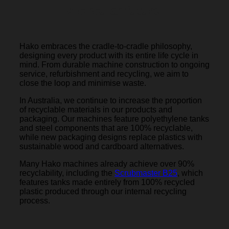
A circular future.
Hako embraces the cradle-to-cradle philosophy,
designing every product with its entire life cycle in
mind. From durable machine construction to ongoing
service, refurbishment and recycling, we aim to
close the loop and minimise waste.
In Australia, we continue to increase the proportion
of recyclable materials in our products and
packaging. Our machines feature polyethylene tanks
and steel components that are 100% recyclable,
while new packaging designs replace plastics with
sustainable wood and cardboard alternatives.
Many Hako machines already achieve over 90%
recyclability, including the
Scrubmaster B25
, which
features tanks made entirely from 100% recycled
plastic produced through our internal recycling
process.