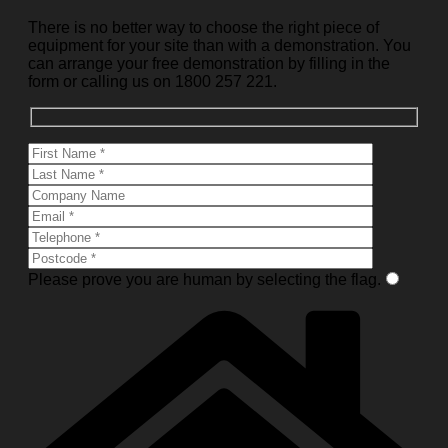
There is no better way to choose the right piece of
equipment for your site than with a demonstration. You
can arrange your free demonstration by filling in the
form or calling us on 1800 257 221.
Please prove you are human by selecting the
flag
.