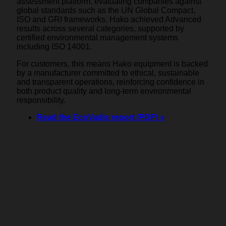
assessment platform, evaluating companies against
global standards such as the UN Global Compact,
ISO and GRI frameworks. Hako achieved Advanced
results across several categories, supported by
certified environmental management systems
including ISO 14001.
For customers, this means Hako equipment is backed
by a manufacturer committed to ethical, sustainable
and transparent operations, reinforcing confidence in
both product quality and long-term environmental
responsibility.
Read the EcoVadis report (PDF) »