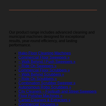
Our Product Range
Our product range includes advanced cleaning and
municipal machines designed for exceptional
results, year-round efficiency, and lasting
performance.
Hako Floor Cleaning Machines
Commercial Floor Sweepers »
– Walk Behind / Push Sweepers »
– Ride On Sweepers »
Commercial Floor Scrubbers »
– Walk Behind Scrubbers »
– Ride On Scrubbers »
Combination Scrubber Sweeper »
Autonomous Robo Scrubbers »
City Cleaners – Footpath and Street Sweepers
Floor Polisher Machines »
Carpet Cleaners & Extractors »
Commercial Vacuums »