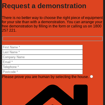
Request a demonstration
There is no better way to choose the right piece of equipment
for your site than with a demonstration. You can arrange your
free demonstration by filling in the form or calling us on 1800
257 221.
Please prove you are human by selecting the
house
.