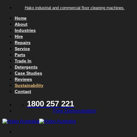
Skip to content
Hako industrial and commercial floor cleaning machines.
Home
About
Industries
Hire
Repairs
Service
Parts
Trade In
Detergents
Case Studies
Reviews
Sustainability
Contact
1800 257 221
Free Demonstration