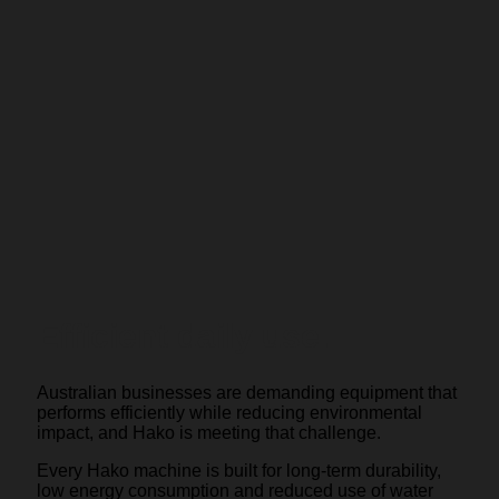
Efficient daily use.
Australian businesses are demanding equipment that
performs efficiently while reducing environmental
impact, and Hako is meeting that challenge.
Every Hako machine is built for long-term durability,
low energy consumption and reduced use of water