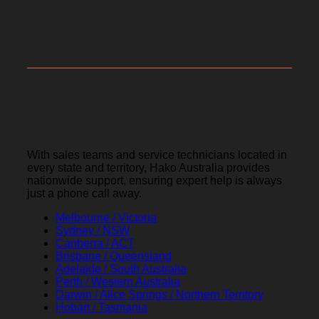
Australia-wide Sales and
Service
With sales teams and service technicians located in
every state and territory, Hako Australia provides
nationwide support, ensuring expert help is always
just a phone call away.
Melbourne / Victoria
Sydney / NSW
Canberra / ACT
Brisbane / Queensland
Adelaide / South Australia
Perth / Western Australia
Darwin / Alice Springs / Northern Territory
Hobart / Tasmania