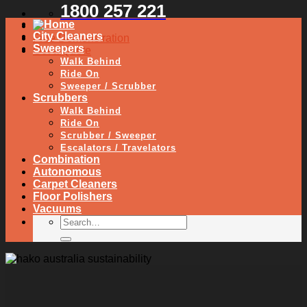
1800 257 221
City Cleaners
Free Demonstration
Sweepers
Get a Quote
Walk Behind
Ride On
Sweeper / Scrubber
Scrubbers
Walk Behind
Ride On
Scrubber / Sweeper
Escalators / Travelators
Combination
Autonomous
Carpet Cleaners
Floor Polishers
Vacuums