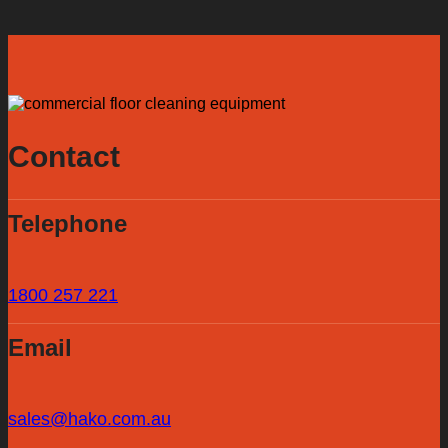
Contact
Telephone
1800 257 221
Email
sales@hako.com.au