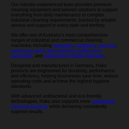
Our industry-experienced team provides premium
cleaning equipment and tailored solutions to support
everything from daily maintenance to complex
industrial cleaning requirements, backed by reliable
service and support in every state and territory.
We offer one of Australia’s most comprehensive
ranges of industrial and commercial cleaning
machines, including
sweepers
,
scrubbers
,
vacuums
,
carpet care units
,
floor polishers, buffers and
burnishers
, and
autonomous (robot) machines
.
Designed and manufactured in Germany, Hako
products are engineered for durability, performance
and efficiency, helping businesses save time, reduce
operating costs and achieve the highest hygiene
standards.
With advanced antibacterial and eco-friendly
technologies, Hako also supports more
sustainable
cleaning practices
while delivering consistently
superior results.