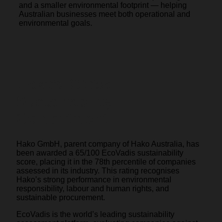
and a smaller environmental footprint — helping
Australian businesses meet both operational and
environmental goals.
Hako’s Global
Sustainability
Commitment
Hako GmbH, parent company of Hako Australia, has
been awarded a 65/100 EcoVadis sustainability
score, placing it in the 78th percentile of companies
assessed in its industry. This rating recognises
Hako’s strong performance in environmental
responsibility, labour and human rights, and
sustainable procurement.
EcoVadis is the world’s leading sustainability