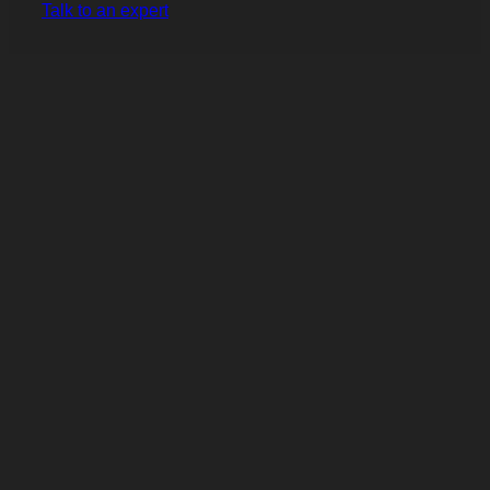
Talk to an expert