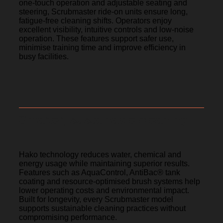
one-touch operation and adjustable seating and
steering, Scrubmaster ride-on units ensure long,
fatigue-free cleaning shifts. Operators enjoy
excellent visibility, intuitive controls and low-noise
operation. These features support safer use,
minimise training time and improve efficiency in
busy facilities.
Smarter, sustainable cleaning
Hako technology reduces water, chemical and
energy usage while maintaining superior results.
Features such as AquaControl, AntiBac® tank
coating and resource-optimised brush systems help
lower operating costs and environmental impact.
Built for longevity, every Scrubmaster model
supports sustainable cleaning practices without
compromising performance.