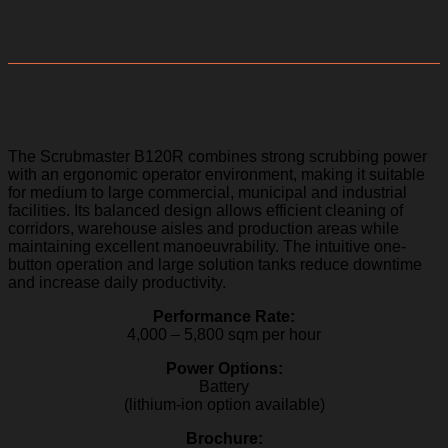
Scrubmaster B120R
The Scrubmaster B120R combines strong scrubbing power
with an ergonomic operator environment, making it suitable
for medium to large commercial, municipal and industrial
facilities. Its balanced design allows efficient cleaning of
corridors, warehouse aisles and production areas while
maintaining excellent manoeuvrability. The intuitive one-
button operation and large solution tanks reduce downtime
and increase daily productivity.
Performance Rate:
4,000 – 5,800 sqm per hour
Power Options:
Battery
(lithium-ion option available)
Brochure: