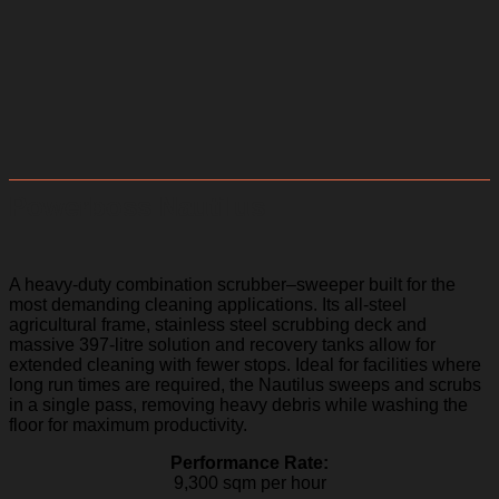
Powerboss Nautilus
A heavy-duty combination scrubber–sweeper built for the
most demanding cleaning applications. Its all-steel
agricultural frame, stainless steel scrubbing deck and
massive 397-litre solution and recovery tanks allow for
extended cleaning with fewer stops. Ideal for facilities where
long run times are required, the Nautilus sweeps and scrubs
in a single pass, removing heavy debris while washing the
floor for maximum productivity.
Performance Rate:
9,300 sqm per hour