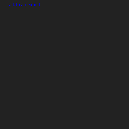
Talk to an expert