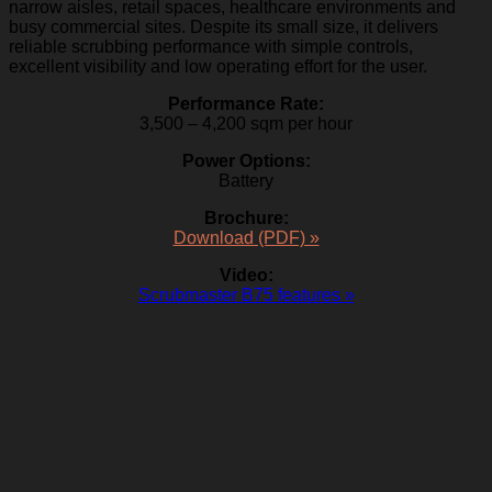
narrow aisles, retail spaces, healthcare environments and
busy commercial sites. Despite its small size, it delivers
reliable scrubbing performance with simple controls,
excellent visibility and low operating effort for the user.
Performance Rate:
3,500 – 4,200 sqm per hour
Power Options:
Battery
Brochure:
Download (PDF) »
Video:
Scrubmaster B75 features »