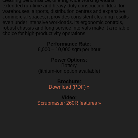
cleaning performance, offering wide working widths,
extended run-time and heavy-duty construction. Ideal for
warehouses, airports, distribution centres and expansive
commercial spaces, it provides consistent cleaning results
even under intensive workloads. Its ergonomic controls,
robust chassis and long service intervals make it a reliable
choice for high-productivity operations.
Performance Rate:
8,000 – 10,000 sqm per hour
Power Options:
Battery
(lithium-ion option available)
Brochure:
Download (PDF) »
Video:
Scrubmaster 260R features »