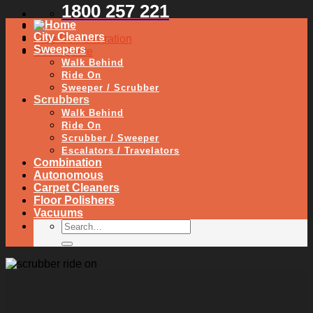
1800 257 221
City Cleaners
Free Demonstration
Sweepers
Get a Quote
Walk Behind
Ride On
Sweeper / Scrubber
Scrubbers
Walk Behind
Ride On
Scrubber / Sweeper
Escalators / Travelators
Combination
Autonomous
Carpet Cleaners
Floor Polishers
Vacuums