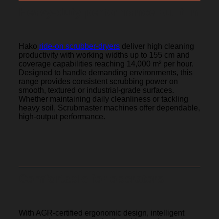
Heavy-duty performance built In
Hako
ride-on scrubber-dryers
deliver high cleaning
productivity with working widths up to 155 cm and
coverage capabilities reaching 14,000 m² per hour.
Designed to handle demanding environments, this
range provides consistent scrubbing power on
smooth, textured or industrial-grade surfaces.
Whether maintaining daily cleanliness or tackling
heavy soil, Scrubmaster machines offer dependable,
high-output performance.
Comfortable for operators
With AGR-certified ergonomic design, intelligent