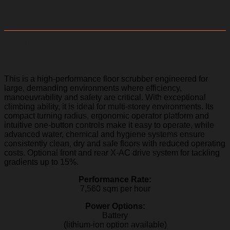
Scrubmaster B175
This is a high-performance floor scrubber engineered for
large, demanding environments where efficiency,
manoeuvrability and safety are critical. With exceptional
climbing ability, it is ideal for multi-storey environments. Its
compact turning radius, ergonomic operator platform and
intuitive one-button controls make it easy to operate, while
advanced water, chemical and hygiene systems ensure
consistently clean, dry and safe floors with reduced operating
costs. Optional front and rear X-AC drive system for tackling
gradients up to 15%.
Performance Rate:
7,560 sqm per hour
Power Options:
Battery
(lithium-ion option available)