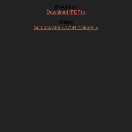
Brochure:
Download (PDF) »
Video:
Scrubmaster B175R features »