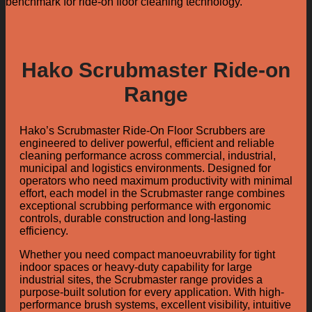
benchmark for ride-on floor cleaning technology.
Hako Scrubmaster Ride-on
Range
Hako’s Scrubmaster Ride-On Floor Scrubbers are
engineered to deliver powerful, efficient and reliable
cleaning performance across commercial, industrial,
municipal and logistics environments. Designed for
operators who need maximum productivity with minimal
effort, each model in the Scrubmaster range combines
exceptional scrubbing performance with ergonomic
controls, durable construction and long-lasting
efficiency.
Whether you need compact manoeuvrability for tight
indoor spaces or heavy-duty capability for large
industrial sites, the Scrubmaster range provides a
purpose-built solution for every application. With high-
performance brush systems, excellent visibility, intuitive