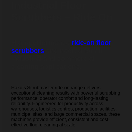
Industrial Floor
Scrubbers – Ride On
High-performance
ride-on floor
scrubbers
engineered for all
industrial and commercial
cleaning applications.
Hako’s Scrubmaster ride-on range delivers
exceptional cleaning results with powerful scrubbing
performance, operator comfort and long-lasting
reliability. Engineered for productivity across
warehouses, logistics centres, production facilities,
municipal sites, and large commercial spaces, these
machines provide efficient, consistent and cost-
effective floor cleaning at scale.