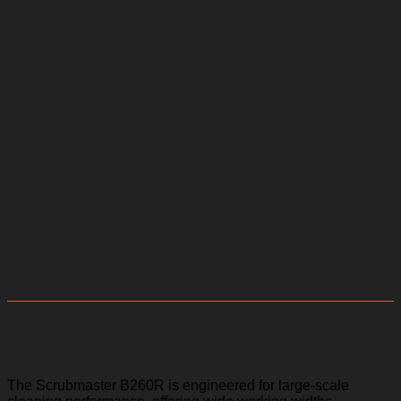
Scrubmaster 260R
The Scrubmaster B260R is engineered for large-scale