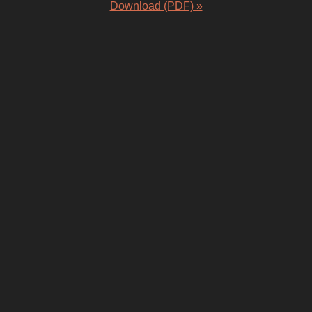
Download (PDF) »