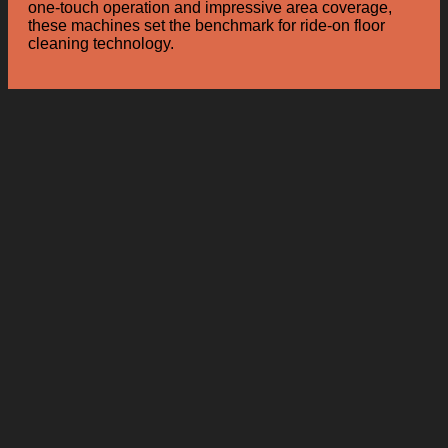
one-touch operation and impressive area coverage,
these machines set the benchmark for ride-on floor
cleaning technology.