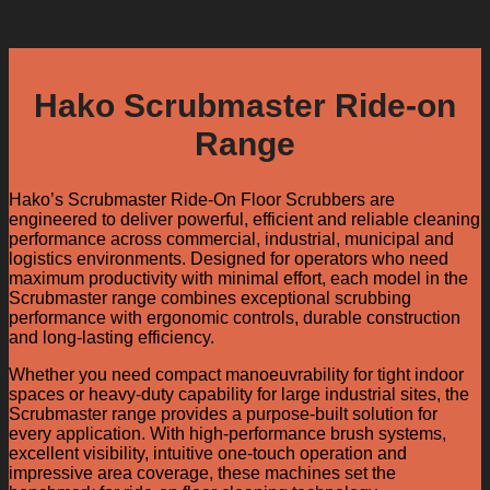
Hako Scrubmaster Ride-on
Range
Hako’s Scrubmaster Ride-On Floor Scrubbers are
engineered to deliver powerful, efficient and reliable cleaning
performance across commercial, industrial, municipal and
logistics environments. Designed for operators who need
maximum productivity with minimal effort, each model in the
Scrubmaster range combines exceptional scrubbing
performance with ergonomic controls, durable construction
and long-lasting efficiency.
Whether you need compact manoeuvrability for tight indoor
spaces or heavy-duty capability for large industrial sites, the
Scrubmaster range provides a purpose-built solution for
every application. With high-performance brush systems,
excellent visibility, intuitive one-touch operation and
impressive area coverage, these machines set the