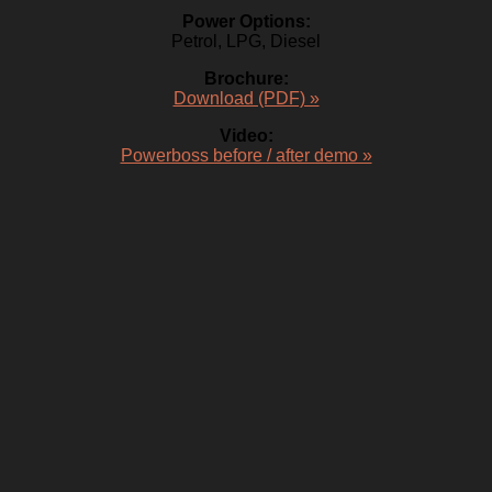
Power Options:
Petrol, LPG, Diesel
Brochure:
Download (PDF) »
Video:
Powerboss before / after demo »