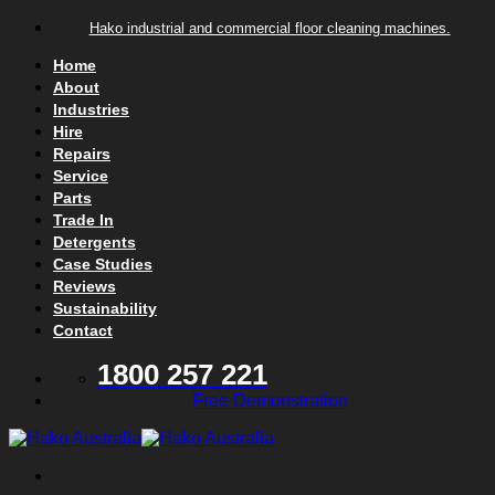
Skip to content
Hako industrial and commercial floor cleaning machines.
Home
About
Industries
Hire
Repairs
Service
Parts
Trade In
Detergents
Case Studies
Reviews
Sustainability
Contact
1800 257 221
Free Demonstration