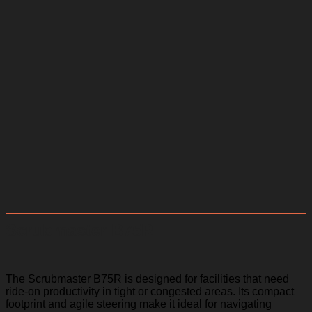
Scrubmaster B75R
The Scrubmaster B75R is designed for facilities that need
ride-on productivity in tight or congested areas. Its compact
footprint and agile steering make it ideal for navigating