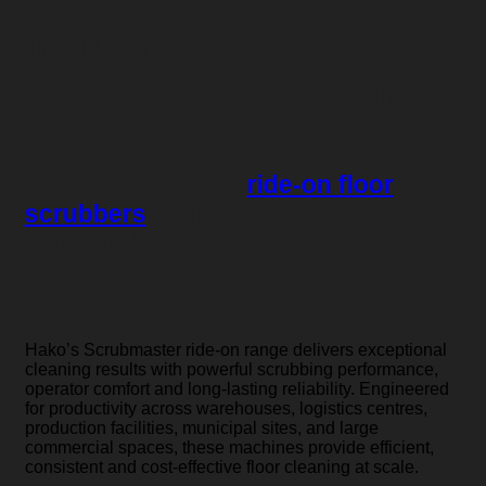
Industrial Floor
Scrubbers – Ride On
High-performance
ride-on floor
scrubbers
engineered for all
industrial and commercial cleaning
applications.
Hako’s Scrubmaster ride-on range delivers exceptional
cleaning results with powerful scrubbing performance,
operator comfort and long-lasting reliability. Engineered
for productivity across warehouses, logistics centres,
production facilities, municipal sites, and large
commercial spaces, these machines provide efficient,
consistent and cost-effective floor cleaning at scale.