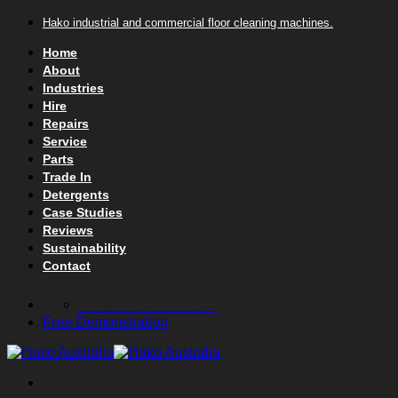
Skip to content
Hako industrial and commercial floor cleaning machines.
Home
About
Industries
Hire
Repairs
Service
Parts
Trade In
Detergents
Case Studies
Reviews
Sustainability
Contact
1800 257 221
Free Demonstration