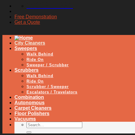
1800 257 221
Free Demonstration
Get a Quote
City Cleaners
Sweepers
Walk Behind
Ride On
Sweeper / Scrubber
Scrubbers
Walk Behind
Ride On
Scrubber / Sweeper
Escalators / Travelators
Combination
Autonomous
Carpet Cleaners
Floor Polishers
Vacuums