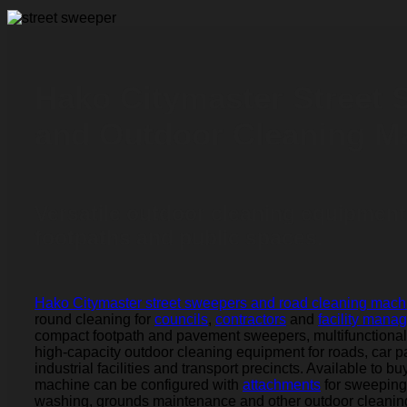
Hako Citymaster Street
and Outdoor Cleaning M
Versatile outdoor cleaning equipment
footpaths and public spaces.
Hako Citymaster street sweepers and road cleaning mach
round cleaning for
councils
,
contractors
and
facility mana
compact footpath and pavement sweepers, multifunctiona
high-capacity outdoor cleaning equipment for roads, car p
industrial facilities and transport precincts. Available to bu
machine can be configured with
attachments
for sweeping
washing, grounds maintenance and other outdoor cleaning