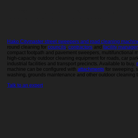
Versatile outdoor cleaning equipment f
footpaths and public spaces.
Hako Citymaster street sweepers and road cleaning machin
round cleaning for
councils
,
contractors
and
facility manager
compact footpath and pavement sweepers, multifunctional 
high-capacity outdoor cleaning equipment for roads, car par
industrial facilities and transport precincts. Available to buy,
machine can be configured with
attachments
for sweeping, 
washing, grounds maintenance and other outdoor cleaning t
Talk to an expert