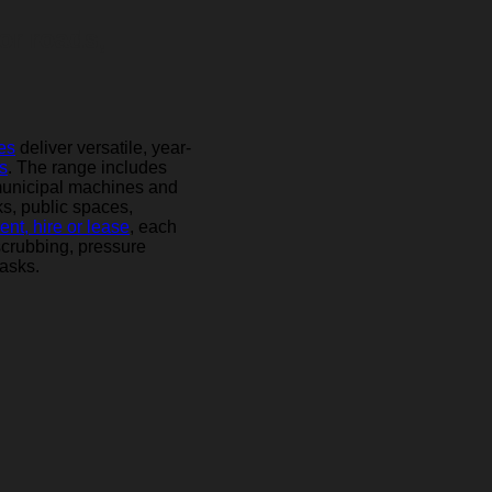
or roads,
es
deliver versatile, year-
s
. The range includes
municipal machines and
ks, public spaces,
rent, hire or lease
, each
scrubbing, pressure
asks.