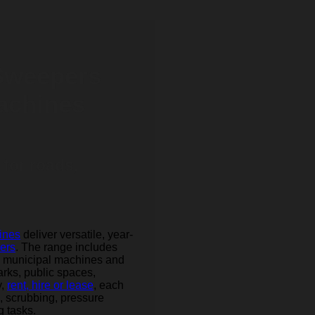
 Sweepers
achines
 for roads,
ines
deliver versatile, year-
gers
. The range includes
l municipal machines and
arks, public spaces,
y,
rent, hire or lease
, each
, scrubbing, pressure
 tasks.