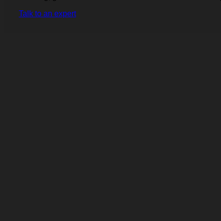
Talk to an expert