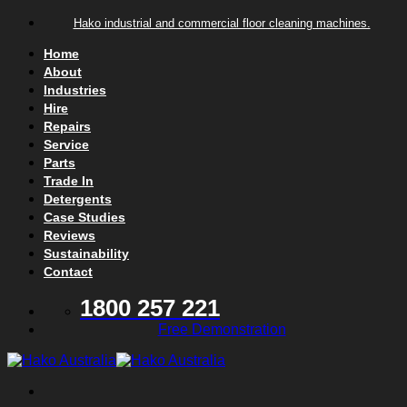
Skip to content
Hako industrial and commercial floor cleaning machines.
Home
About
Industries
Hire
Repairs
Service
Parts
Trade In
Detergents
Case Studies
Reviews
Sustainability
Contact
1800 257 221
Free Demonstration