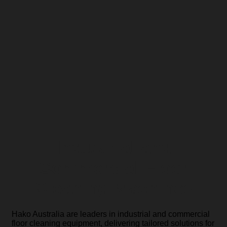
Industrial and
Commercial Floor
Cleaning Machines
Hako Australia are leaders in industrial and commercial
floor cleaning equipment, delivering tailored solutions for