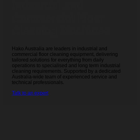
Industrial and
Commercial Floor
Cleaning Machines
Hako Australia are leaders in industrial and
commercial floor cleaning equipment, delivering
tailored solutions for everything from daily
operations to specialised and long term industrial
cleaning requirements. Supported by a dedicated
Australia-wide team of experienced service and
technical professionals.
Talk to an expert