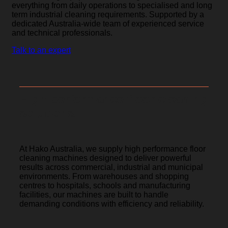
everything from daily operations to specialised and long
term industrial cleaning requirements. Supported by a
dedicated Australia-wide team of experienced service
and technical professionals.
Talk to an expert
High performance floor cleaning
solutions.
At Hako Australia, we supply high performance floor
cleaning machines designed to deliver powerful
results across commercial, industrial and municipal
environments. From warehouses and shopping
centres to hospitals, schools and manufacturing
facilities, our machines are built to handle
demanding conditions with efficiency and reliability.