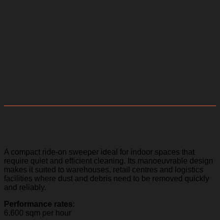
Sweepmaster B800R
A compact ride-on sweeper ideal for indoor spaces that
require quiet and efficient cleaning. Its manoeuvrable design
makes it suited to warehouses, retail centres and logistics
facilities where dust and debris need to be removed quickly
and reliably.
Performance rates
:
6,600 sqm per hour