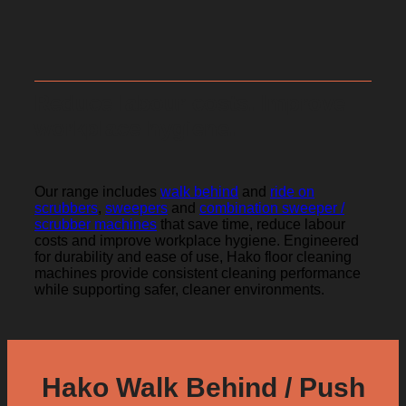
Reduce labour costs. Improve
workplace hygiene.
Our range includes
walk behind
and
ride on
scrubbers
,
sweepers
and
combination sweeper /
scrubber machines
that save time, reduce labour
costs and improve workplace hygiene. Engineered
for durability and ease of use, Hako floor cleaning
machines provide consistent cleaning performance
while supporting safer, cleaner environments.
Hako Walk Behind / Push