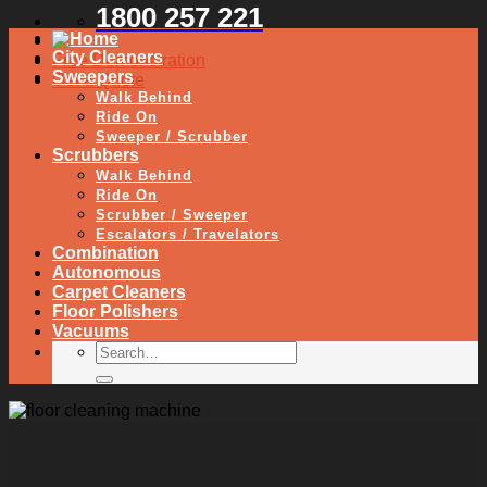
1800 257 221
City Cleaners
Free Demonstration
Sweepers
Get a Quote
Walk Behind
Ride On
Sweeper / Scrubber
Scrubbers
Walk Behind
Ride On
Scrubber / Sweeper
Escalators / Travelators
Combination
Autonomous
Carpet Cleaners
Floor Polishers
Vacuums