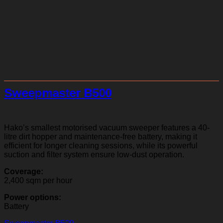
Sweepmaster B500
Hako’s smallest motorised vacuum sweeper features a 40-
litre dirt hopper and maintenance-free battery, making it
efficient for longer cleaning sessions, while its powerful
suction and filter system ensure low-dust operation.
Coverage:
2,400 sqm per hour
Power options:
Battery