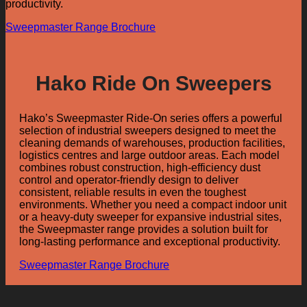
productivity.
Sweepmaster Range Brochure
Hako Ride On Sweepers
Hako’s Sweepmaster Ride-On series offers a powerful
selection of industrial sweepers designed to meet the
cleaning demands of warehouses, production facilities,
logistics centres and large outdoor areas. Each model
combines robust construction, high-efficiency dust
control and operator-friendly design to deliver
consistent, reliable results in even the toughest
environments. Whether you need a compact indoor unit
or a heavy-duty sweeper for expansive industrial sites,
the Sweepmaster range provides a solution built for
long-lasting performance and exceptional productivity.
Sweepmaster Range Brochure