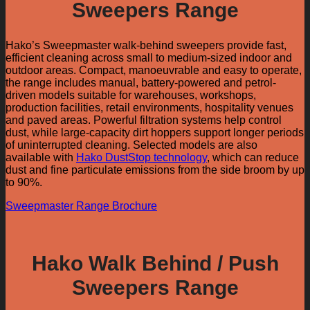
Sweepers Range
Hako’s Sweepmaster walk-behind sweepers provide fast,
efficient cleaning across small to medium-sized indoor and
outdoor areas. Compact, manoeuvrable and easy to operate,
the range includes manual, battery-powered and petrol-
driven models suitable for warehouses, workshops,
production facilities, retail environments, hospitality venues
and paved areas. Powerful filtration systems help control
dust, while large-capacity dirt hoppers support longer periods
of uninterrupted cleaning. Selected models are also
available with
Hako DustStop technology
, which can reduce
dust and fine particulate emissions from the side broom by up
to 90%.
Sweepmaster Range Brochure
Hako Walk Behind / Push
Sweepers Range