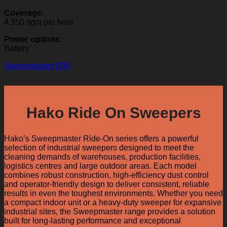
Coverage:
4,350 sqm per hour
Power options:
Battery
Sweepmaster 800
Hako Ride On Sweepers
Hako’s Sweepmaster Ride-On series offers a powerful
selection of industrial sweepers designed to meet the
cleaning demands of warehouses, production facilities,
logistics centres and large outdoor areas. Each model
combines robust construction, high-efficiency dust control
and operator-friendly design to deliver consistent, reliable
results in even the toughest environments. Whether you need
a compact indoor unit or a heavy-duty sweeper for expansive
industrial sites, the Sweepmaster range provides a solution
built for long-lasting performance and exceptional