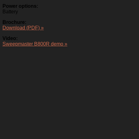
Power options:
Battery
Brochure:
Download (PDF) »
Video:
Sweepmaster B800R demo »