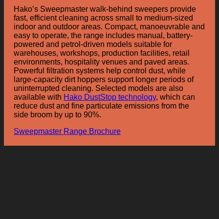
Hako’s Sweepmaster walk-behind sweepers provide
fast, efficient cleaning across small to medium-sized
indoor and outdoor areas. Compact, manoeuvrable and
easy to operate, the range includes manual, battery-
powered and petrol-driven models suitable for
warehouses, workshops, production facilities, retail
environments, hospitality venues and paved areas.
Powerful filtration systems help control dust, while
large-capacity dirt hoppers support longer periods of
uninterrupted cleaning. Selected models are also
available with
Hako DustStop technology
, which can
reduce dust and fine particulate emissions from the
side broom by up to 90%.
Sweepmaster Range Brochure