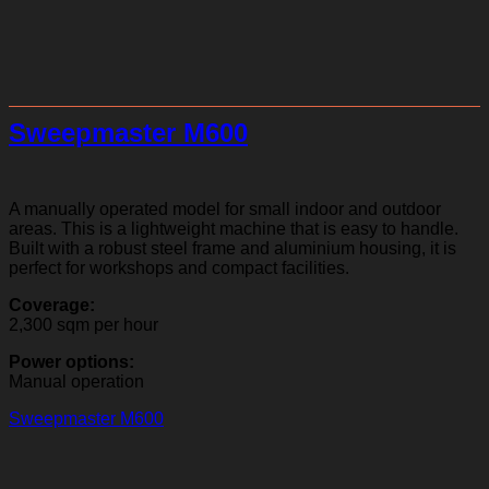
Sweepmaster M600
A manually operated model for small indoor and outdoor
areas. This is a lightweight machine that is easy to handle.
Built with a robust steel frame and aluminium housing, it is
perfect for workshops and compact facilities.
Coverage:
2,300 sqm per hour
Power options:
Manual operation
Sweepmaster M600