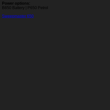
Power options:
B650 Battery | P650 Petrol
Sweepmaster 650