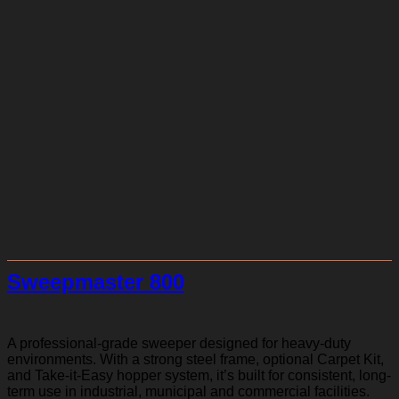
Sweepmaster 800
A professional-grade sweeper designed for heavy-duty
environments. With a strong steel frame, optional Carpet Kit,
and Take-it-Easy hopper system, it’s built for consistent, long-
term use in industrial, municipal and commercial facilities.