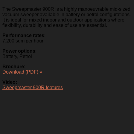
The Sweepmaster 900R is a highly manoeuvrable mid-sized
vacuum sweeper available in battery or petrol configurations.
It is ideal for mixed indoor and outdoor applications where
flexibility, durability and ease of use are essential.
Performance rates
:
7,200 sqm per hour
Power options
:
Battery, Petrol
Brochure:
Download (PDF) »
Video:
Sweepmaster 900R features