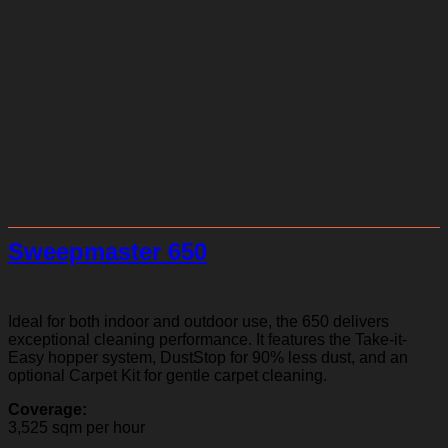
Sweepmaster 650
Ideal for both indoor and outdoor use, the 650 delivers
exceptional cleaning performance. It features the Take-it-
Easy hopper system, DustStop for 90% less dust, and an
optional Carpet Kit for gentle carpet cleaning.
Coverage:
3,525 sqm per hour