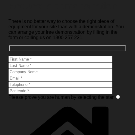
Request a demonstration
There is no better way to choose the right piece of
equipment for your site than with a demonstration. You
can arrange your free demonstration by filling in the
form or calling us on 1800 257 221.
Please prove you are human by selecting the
star
.