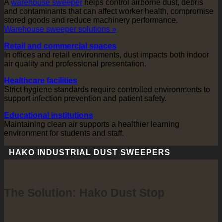
A
warehouse sweeper
helps control airborne dust, debris
and contaminants that can affect worker health, compromise
stored goods and reduce machinery performance.
Warehouse sweeper solutions »
Retail and commercial spaces
In offices and retail environments, dust impacts both indoor
air quality and professional presentation.
Healthcare facilities
Strict hygiene standards require controlled environments to
support infection prevention and patient safety.
Educational institutions
Maintaining clean air supports a healthier learning
environment for students and staff.
HAKO INDUSTRIAL DUST SWEEPERS
The Solution: Hako Dust Stop