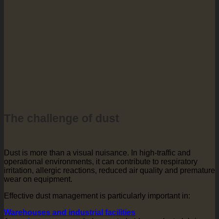
The challenge of dust
Dust is more than a visual nuisance. In high-traffic and
operational environments, it can contribute to respiratory
irritation, allergic reactions, reduced air quality and premature
wear on equipment.
Effective dust management is particularly important in:
Warehouses and industrial facilities