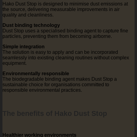
Hako Dust Stop is designed to minimise dust emissions at
the source, delivering measurable improvements in air
quality and cleanliness.
Dust binding technology
Dust Stop uses a specialised binding agent to capture fine
particles, preventing them from becoming airborne.
Simple integration
The solution is easy to apply and can be incorporated
seamlessly into existing cleaning routines without complex
equipment.
Environmentally responsible
The biodegradable binding agent makes Dust Stop a
sustainable choice for organisations committed to
responsible environmental practices.
The benefits of Hako Dust Stop
Healthier working environments