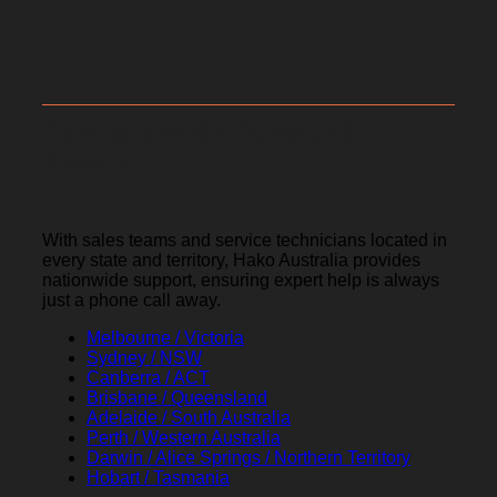
Australia-wide Sales and
Service
With sales teams and service technicians located in
every state and territory, Hako Australia provides
nationwide support, ensuring expert help is always
just a phone call away.
Melbourne / Victoria
Sydney / NSW
Canberra / ACT
Brisbane / Queensland
Adelaide / South Australia
Perth / Western Australia
Darwin / Alice Springs / Northern Territory
Hobart / Tasmania