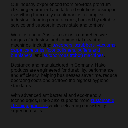
Our industry-experienced team provides premium
cleaning equipment and tailored solutions to support
everything from daily maintenance to complex
industrial cleaning requirements, backed by reliable
service and support in every state and territory.
We offer one of Australia’s most comprehensive
ranges of industrial and commercial cleaning
machines, including
sweepers
,
scrubbers
,
vacuums
,
carpet care units
,
floor polishers, buffers and
burnishers
, and
autonomous (robot) machines
.
Designed and manufactured in Germany, Hako
products are engineered for durability, performance
and efficiency, helping businesses save time, reduce
operating costs and achieve the highest hygiene
standards.
With advanced antibacterial and eco-friendly
technologies, Hako also supports more
sustainable
cleaning practices
while delivering consistently
superior results.