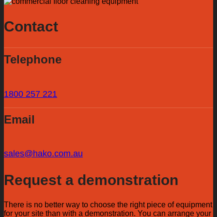
Contact
Telephone
1800 257 221
Email
sales@hako.com.au
Request a demonstration
There is no better way to choose the right piece of equipment
for your site than with a demonstration. You can arrange your