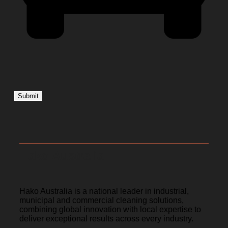
Hako Australia
Hako Australia is a national leader in industrial,
municipal and commercial cleaning solutions,
combining global innovation with local expertise to
deliver exceptional results across every industry.