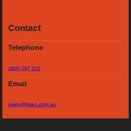
Contact
Telephone
1800 257 221
Email
sales@hako.com.au