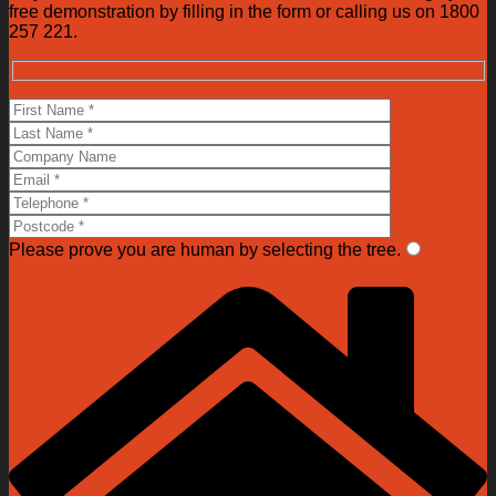
free demonstration by filling in the form or calling us on 1800
257 221.
Please prove you are human by selecting the
tree
.