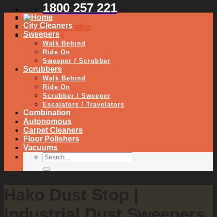
1800 257 221
City Cleaners
Free Demonstration
Sweepers
Get a Quote
Walk Behind
Ride On
Sweeper / Scrubber
Scrubbers
Walk Behind
Ride On
Scrubber / Sweeper
Escalators / Travelators
Combination
Autonomous
Carpet Cleaners
Floor Polishers
Vacuums
Hako Dust Stop |
Industrial Dust Sweepers