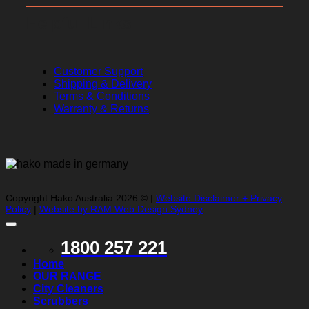
Helpful Links
Customer Support
Shipping & Delivery
Terms & Conditions
Warranty & Returns
Copyright Hako Australia 2026 © |
Website Disclaimer + Privacy
Policy
|
Website by RAM Web Design Sydney
1800 257 221
Home
OUR RANGE
City Cleaners
Scrubbers