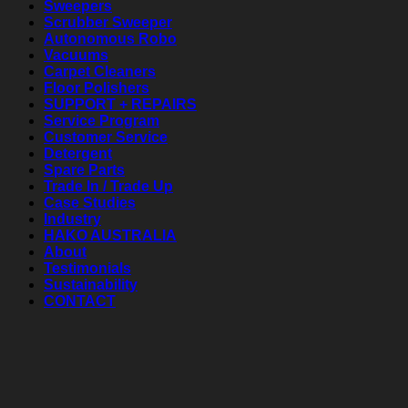
Sweepers
Scrubber Sweeper
Autonomous Robo
Vacuums
Carpet Cleaners
Floor Polishers
SUPPORT + REPAIRS
Service Program
Customer Service
Detergent
Spare Parts
Trade In / Trade Up
Case Studies
Industry
HAKO AUSTRALIA
About
Testimonials
Sustainability
CONTACT