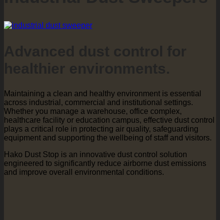
Advanced dust control for
healthier environments.
Maintaining a clean and healthy environment is essential
across industrial, commercial and institutional settings.
Whether you manage a warehouse, office complex,
healthcare facility or education campus, effective dust control
plays a critical role in protecting air quality, safeguarding
equipment and supporting the wellbeing of staff and visitors.
Hako Dust Stop is an innovative dust control solution
engineered to significantly reduce airborne dust emissions
and improve overall environmental conditions.