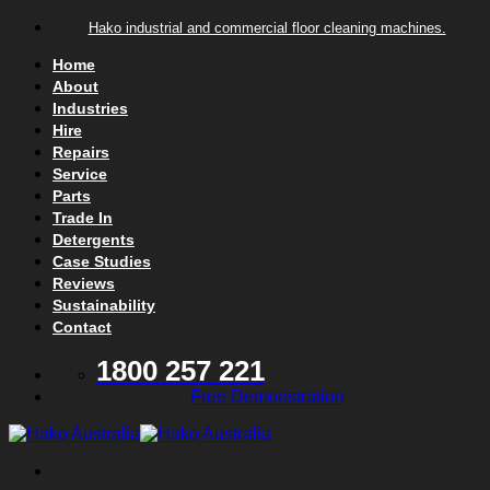
Skip to content
Hako industrial and commercial floor cleaning machines.
Home
About
Industries
Hire
Repairs
Service
Parts
Trade In
Detergents
Case Studies
Reviews
Sustainability
Contact
1800 257 221
Free Demonstration