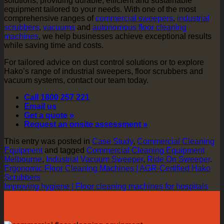
solutions, providing durable, efficient and sustainable
equipment tailored to your needs. With one of the most
comprehensive ranges of
commercial sweepers
,
industrial
scrubbers
,
vacuums
and
autonomous floor cleaning
machines
, we help businesses achieve exceptional results
while saving time and costs.
For tailored advice on dust control solutions or to explore
Hako’s range of industrial sweepers, floor scrubbers and
vacuum systems, contact our team today.
Call 1800 257 221
Email us
Get a quote »
Request an onsite assessment »
This entry was posted in
Case Study
,
Commercial Cleaning
Equipment
and tagged
Commercial Cleaning Equipment
Melbourne
,
Industrial Vacuum Sweeper
,
Ride On Sweeper
.
Ergonomic Floor Cleaning Machines | AGR-Certified Hako
Scrubbers
Improving hygiene | Floor cleaning machines for hospitals