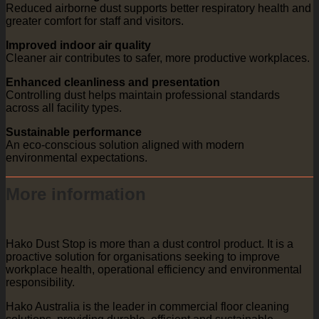
Reduced airborne dust supports better respiratory health and
greater comfort for staff and visitors.
Improved indoor air quality
Cleaner air contributes to safer, more productive workplaces.
Enhanced cleanliness and presentation
Controlling dust helps maintain professional standards
across all facility types.
Sustainable performance
An eco-conscious solution aligned with modern
environmental expectations.
More information
Hako Dust Stop is more than a dust control product. It is a
proactive solution for organisations seeking to improve
workplace health, operational efficiency and environmental
responsibility.
Hako Australia is the leader in commercial floor cleaning