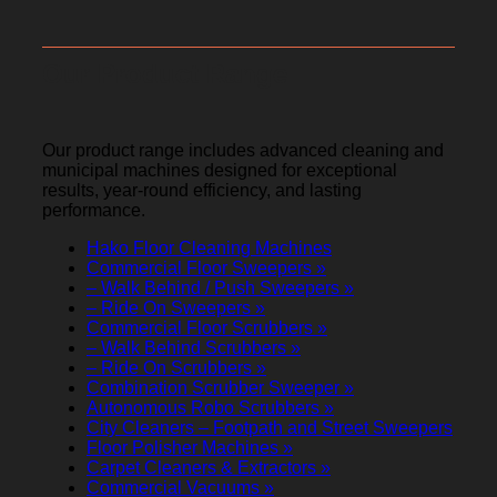
Our Product Range
Our product range includes advanced cleaning and
municipal machines designed for exceptional
results, year-round efficiency, and lasting
performance.
Hako Floor Cleaning Machines
Commercial Floor Sweepers »
– Walk Behind / Push Sweepers »
– Ride On Sweepers »
Commercial Floor Scrubbers »
– Walk Behind Scrubbers »
– Ride On Scrubbers »
Combination Scrubber Sweeper »
Autonomous Robo Scrubbers »
City Cleaners – Footpath and Street Sweepers
Floor Polisher Machines »
Carpet Cleaners & Extractors »
Commercial Vacuums »