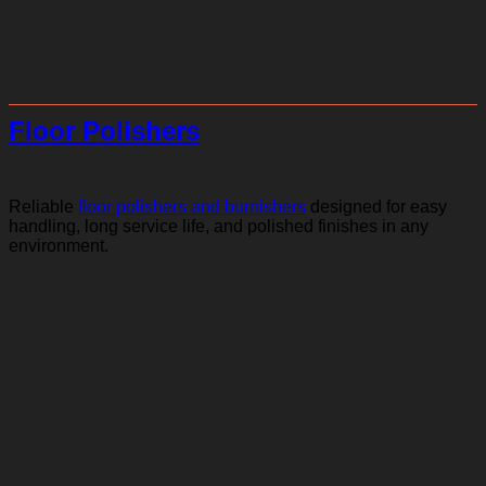
Floor Polishers
Reliable
floor polishers and burnishers
designed for easy
handling, long service life, and polished finishes in any
environment.