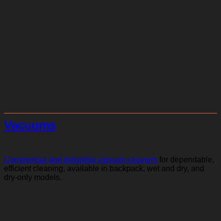
Vacuums
Commercial and industrial vacuum cleaners
for dependable,
efficient cleaning, available in backpack, wet and dry, and
dry-only models.