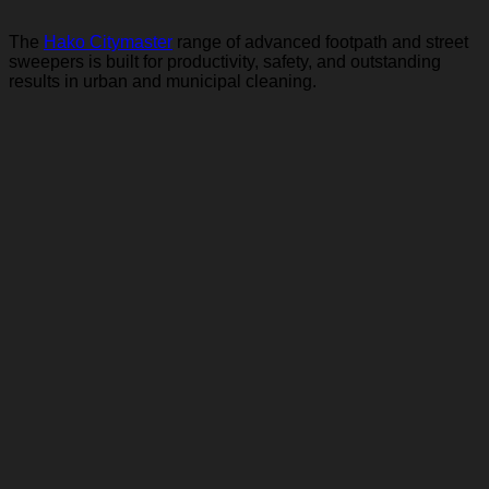
The
Hako Citymaster
range of advanced footpath and street
sweepers is built for productivity, safety, and outstanding
results in urban and municipal cleaning.