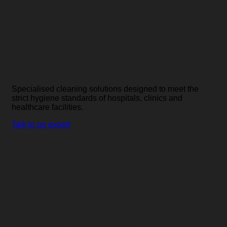
Commercial cleaning
equipment for the
healthcare industry.
Specialised cleaning solutions designed to meet the
strict hygiene standards of hospitals, clinics and
healthcare facilities.
Talk to an expert
Advanced floor cleaning
solutions for hospitals,
medical facilities,
laboratories and