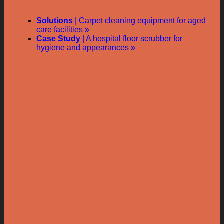
Solutions
| Carpet cleaning equipment for aged
care facilities »
Case Study
| A hospital floor scrubber for
hygiene and appearances »