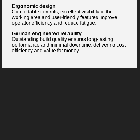
Ergonomic design
Comfortable controls, excellent visibility of the
working area and user-friendly features improve
operator efficiency and reduce fatigue.
German-engineered reliability
Outstanding build quality ensures long-lasting
performance and minimal downtime, delivering cost
efficiency and value for money.