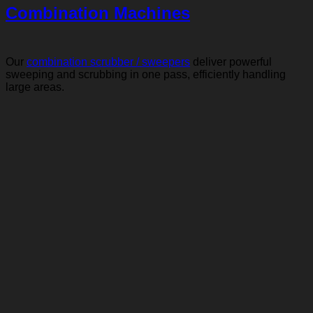
Combination Machines
Our
combination scrubber / sweepers
deliver powerful
sweeping and scrubbing in one pass, efficiently handling
large areas.