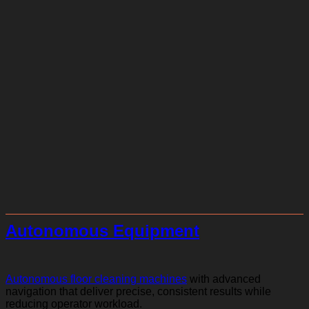
Autonomous Equipment
Autonomous floor cleaning machines
with advanced
navigation that deliver precise, consistent results while
reducing operator workload.