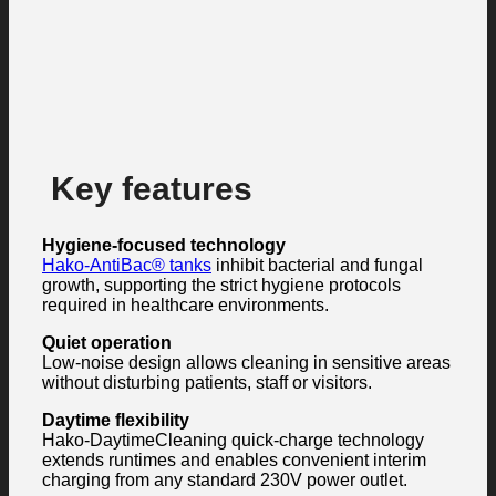
Key features
Hygiene-focused technology
Hako-AntiBac® tanks
inhibit bacterial and fungal
growth, supporting the strict hygiene protocols
required in healthcare environments.
Quiet operation
Low-noise design allows cleaning in sensitive areas
without disturbing patients, staff or visitors.
Daytime flexibility
Hako-DaytimeCleaning quick-charge technology
extends runtimes and enables convenient interim
charging from any standard 230V power outlet.