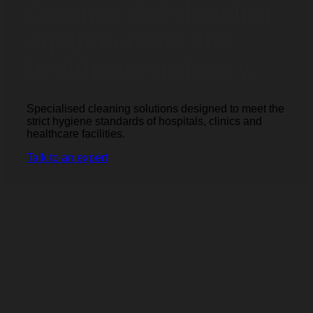
Commercial cleaning
equipment for the
healthcare industry.
Specialised cleaning solutions designed to meet the
strict hygiene standards of hospitals, clinics and
healthcare facilities.
Talk to an expert