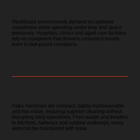
Meeting Industry Challenges
Healthcare environments demand exceptional
cleanliness while operating under time and space
pressures. Hospitals, clinics and aged care facilities
rely on equipment that delivers consistent results,
even in fast-paced conditions.
Compact, Quiet and Efficient
Hako machines are compact, highly manoeuvrable
and low-noise, ensuring superior cleaning without
disrupting daily operations. From wards and theatres
to kitchens, hallways and outdoor walkways, every
area can be maintained with ease.