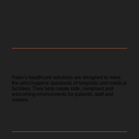
healthcare environments.
Hygiene Without Compromise
Hako’s healthcare solutions are designed to meet
the strict hygiene standards of hospitals and medical
facilities. They help create safe, compliant and
welcoming environments for patients, staff and
visitors.