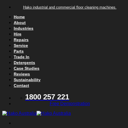
Skip to content
Hako industrial and commercial floor cleaning machines.
Home
About
Industries
Hire
Repairs
Service
Parts
Trade In
Detergents
Case Studies
Reviews
Sustainability
Contact
1800 257 221
Free Demonstration