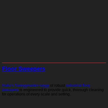
Floor Sweepers
Hako's Sweepmaster range
of robust
industrial floor
sweepers
is engineered to provide quick, thorough cleaning
for operations of every scale and setting.