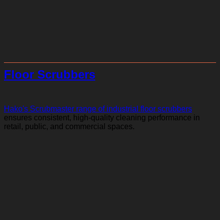
Floor Scrubbers
Hako's Scrubmaster range of industrial floor scrubbers
ensures consistent, high-quality cleaning performance in
retail, public, and commercial spaces.