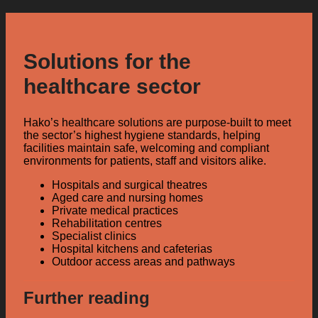
Solutions for the
healthcare sector
Hako’s healthcare solutions are purpose-built to meet
the sector’s highest hygiene standards, helping
facilities maintain safe, welcoming and compliant
environments for patients, staff and visitors alike.
Hospitals and surgical theatres
Aged care and nursing homes
Private medical practices
Rehabilitation centres
Specialist clinics
Hospital kitchens and cafeterias
Outdoor access areas and pathways
Further reading