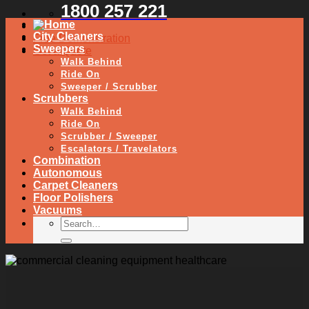
1800 257 221
City Cleaners
Free Demonstration
Sweepers
Get a Quote
Walk Behind
Ride On
Sweeper / Scrubber
Scrubbers
Walk Behind
Ride On
Scrubber / Sweeper
Escalators / Travelators
Combination
Autonomous
Carpet Cleaners
Floor Polishers
Vacuums