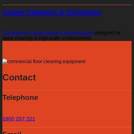
Carpet Cleaners & Extractors
Commercial carpet cleaners and extractors
designed for
deep cleaning in high-traffic environments.
Contact
Telephone
1800 257 221