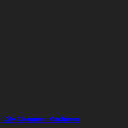
City Cleaning Machines