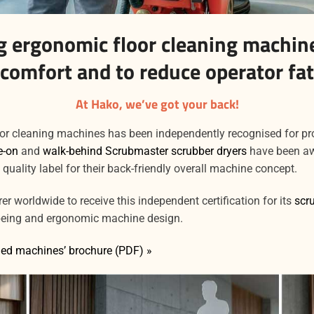
 ergonomic floor cleaning machine
 comfort and to reduce operator fat
At Hako, we’ve got your back!
oor cleaning machines has been independently recognised for p
e-on
and
walk-behind Scrubmaster scrubber dryers
have been aw
) quality label for their back-friendly overall machine concept.
r worldwide to receive this independent certification for its
scr
being and ergonomic machine design.
ed machines’ brochure (PDF) »