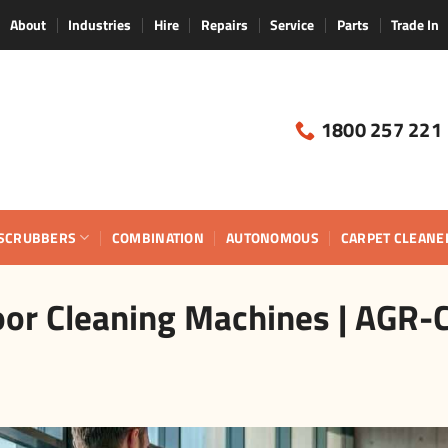
About
Industries
Hire
Repairs
Service
Parts
Trade In
1800 257 221
SCRUBBERS
COMBINATION
AUTONOMOUS
CARPET CLEANE
or Cleaning Machines | AGR-C