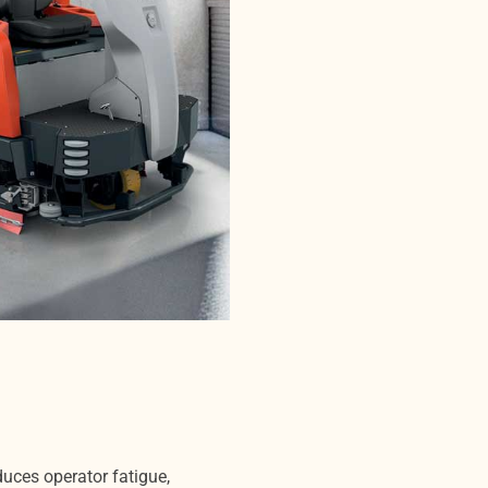
duces operator fatigue,