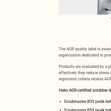
The AGR quality label is awa
organisation dedicated to pro
Products are evaluated by a 
effectively they reduce stres
ergonomic criteria receive AGR 
Hako AGR-certified scrubber d
Scrubmaster B35 (walk be
Scrubmaster B50 (walk be