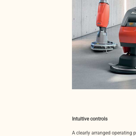
Intuitive controls
A clearly arranged operating 