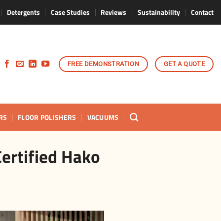
Detergents
Case Studies
Reviews
Sustainability
Contact
FREE DEMONSTRATION
GET A QUOTE
RS
FLOOR POLISHERS
VACUUMS
ertified Hako