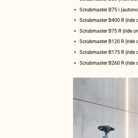
Scrubmaster B75 i (autono
Scrubmaster B400 R (ride 
Scrubmaster B75 R (ride o
Scrubmaster B120 R (ride 
Scrubmaster B175 R (ride 
Scrubmaster B260 R (ride 