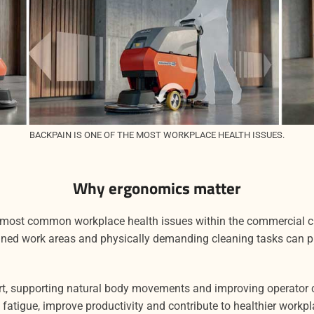
BACKPAIN IS ONE OF THE MOST WORKPLACE HEALTH ISSUES.
Why ergonomics matter
 most common workplace health issues within the commercial cl
ined work areas and physically demanding cleaning tasks can pl
rt, supporting natural body movements and improving operator 
fatigue, improve productivity and contribute to healthier workpl