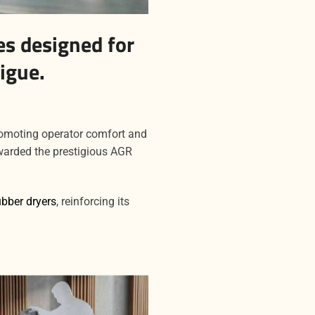
s designed for
igue.
romoting operator comfort and
arded the prestigious AGR
ubber dryers
, reinforcing its