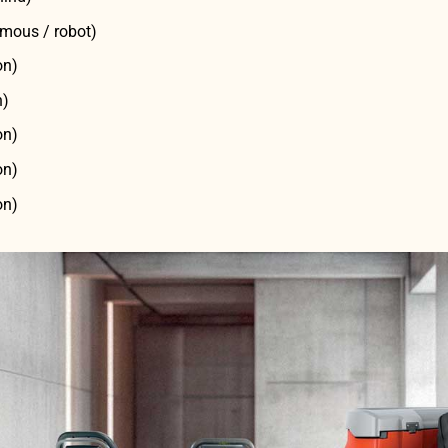
mous / robot)
on)
n)
on)
on)
on)