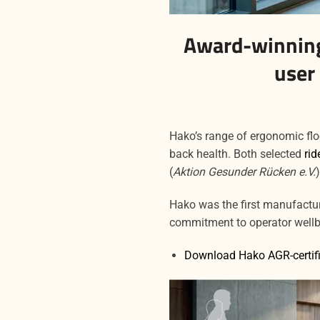
Award-winning
user
Hako’s range of ergonomic fl
back health. Both selected
rid
(
Aktion Gesunder Rücken e.V.
Hako was the first manufacture
commitment to operator well
Download Hako AGR-certifi