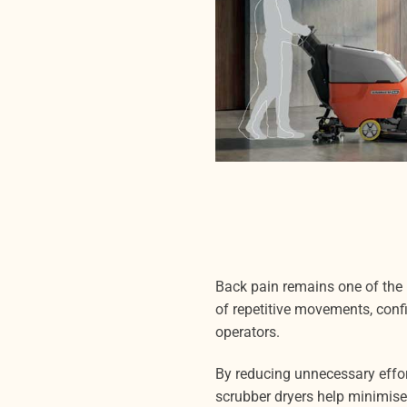
Back pain remains one of the
of repetitive movements, conf
operators.
By reducing unnecessary effo
scrubber dryers help minimise 