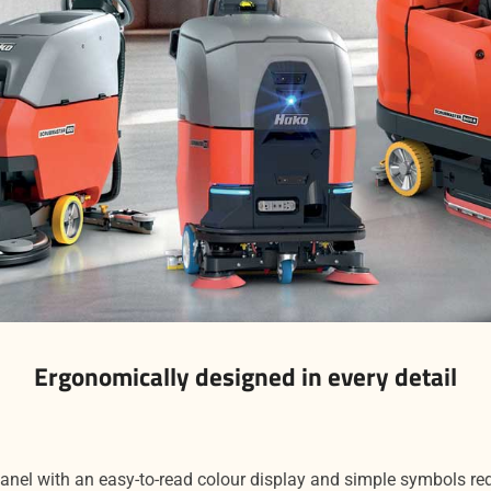
Ergonomically designed in every detail
panel with an easy-to-read colour display and simple symbols re