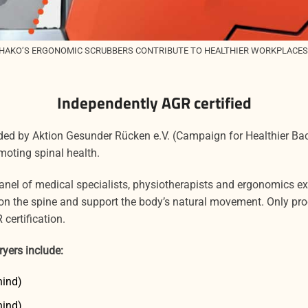
HAKO’S ERGONOMIC SCRUBBERS CONTRIBUTE TO HEALTHIER WORKPLACES
Independently AGR certified
rded by Aktion Gesunder Rücken e.V. (Campaign for Healthier B
moting spinal health.
panel of medical specialists, physiotherapists and ergonomics 
s on the spine and support the body’s natural movement. Only pro
certification.
ryers include:
hind)
hind)