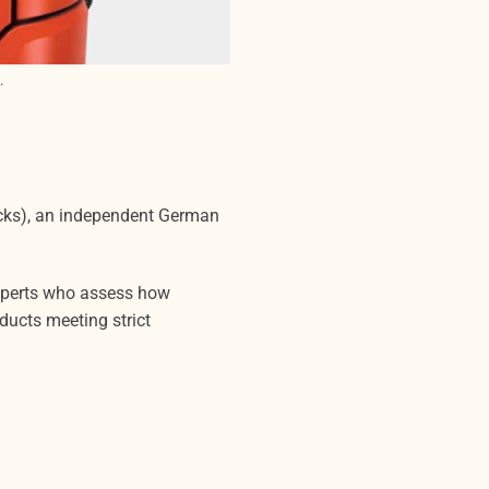
.
acks), an independent German
experts who assess how
ducts meeting strict