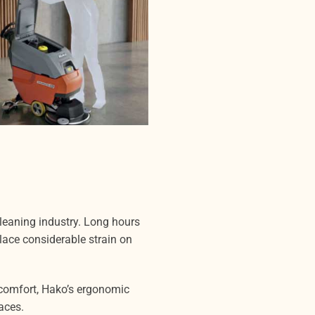
eaning industry. Long hours
ace considerable strain on
comfort, Hako’s ergonomic
aces.