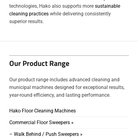
technologies, Hako also supports more
sustainable
cleaning practices
while delivering consistently
superior results.
Our Product Range
Our product range includes advanced cleaning and
municipal machines designed for exceptional results,
year-round efficiency, and lasting performance.
Hako Floor Cleaning Machines
Commercial Floor Sweepers »
– Walk Behind / Push Sweepers »