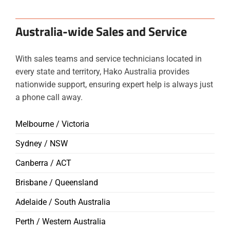
Australia-wide Sales and Service
With sales teams and service technicians located in
every state and territory, Hako Australia provides
nationwide support, ensuring expert help is always just
a phone call away.
Melbourne / Victoria
Sydney / NSW
Canberra / ACT
Brisbane / Queensland
Adelaide / South Australia
Perth / Western Australia