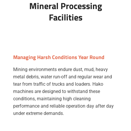
Mineral Processing
Facilities
Managing Harsh Conditions Year Round
Mining environments endure dust, mud, heavy
metal debris, water run-off and regular wear and
tear from traffic of trucks and loaders. Hako
machines are designed to withstand these
conditions, maintaining high cleaning
performance and reliable operation day after day
under extreme demands.