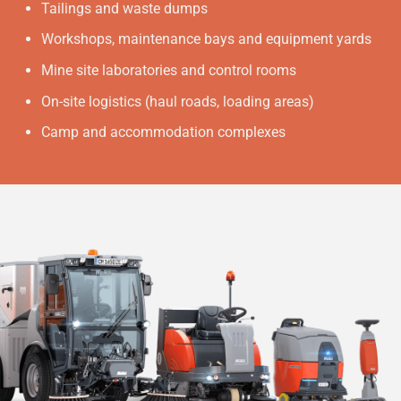
Tailings and waste dumps
Workshops, maintenance bays and equipment yards
Mine site laboratories and control rooms
On-site logistics (haul roads, loading areas)
Camp and accommodation complexes