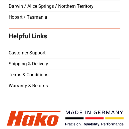
Darwin / Alice Springs / Northern Territory
Hobart / Tasmania
Helpful Links
Customer Support
Shipping & Delivery
Terms & Conditions
Warranty & Returns