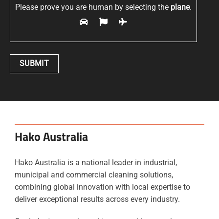
Please prove you are human by selecting the
plane
.
Hako Australia
Hako Australia is a national leader in industrial,
municipal and commercial cleaning solutions,
combining global innovation with local expertise to
deliver exceptional results across every industry.