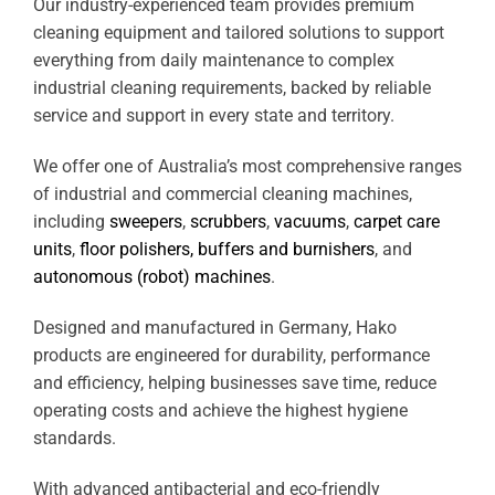
Our industry-experienced team provides premium
cleaning equipment and tailored solutions to support
everything from daily maintenance to complex
industrial cleaning requirements, backed by reliable
service and support in every state and territory.
We offer one of Australia’s most comprehensive ranges
of industrial and commercial cleaning machines,
including
sweepers
,
scrubbers
,
vacuums
,
carpet care
units
,
floor polishers, buffers and burnishers
, and
autonomous (robot) machines
.
Designed and manufactured in Germany, Hako
products are engineered for durability, performance
and efficiency, helping businesses save time, reduce
operating costs and achieve the highest hygiene
standards.
With advanced antibacterial and eco-friendly