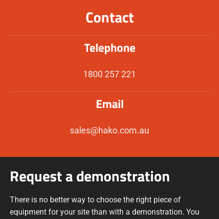
Contact
Telephone
1800 257 221
Email
sales@hako.com.au
Request a demonstration
There is no better way to choose the right piece of
equipment for your site than with a demonstration. You