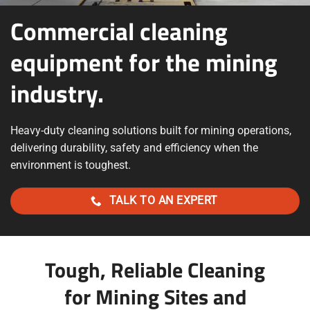
Commercial cleaning
equipment for the mining
industry.
Heavy-duty cleaning solutions built for mining operations,
delivering durability, safety and efficiency when the
environment is toughest.
TALK TO AN EXPERT
Tough, Reliable Cleaning
for Mining Sites and