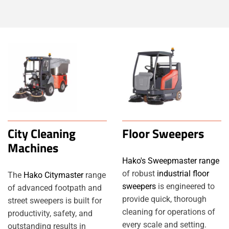
City Cleaning
Floor Sweepers
Machines
Hako's Sweepmaster range
of robust
industrial floor
The
Hako Citymaster
range
sweepers
is engineered to
of advanced footpath and
provide quick, thorough
street sweepers is built for
cleaning for operations of
productivity, safety, and
every scale and setting.
outstanding results in