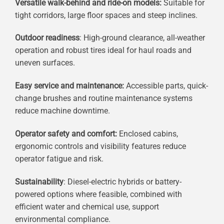
Versatile walk-behind and ride-on models:
Suitable for
tight corridors, large floor spaces and steep inclines.
Outdoor readiness
: High-ground clearance, all-weather
operation and robust tires ideal for haul roads and
uneven surfaces.
Easy service and maintenance:
Accessible parts, quick-
change brushes and routine maintenance systems
reduce machine downtime.
Operator safety and comfort:
Enclosed cabins,
ergonomic controls and visibility features reduce
operator fatigue and risk.
Sustainability
: Diesel-electric hybrids or battery-
powered options where feasible, combined with
efficient water and chemical use, support
environmental compliance.