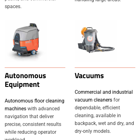
spaces.
Autonomous
Vacuums
Equipment
Commercial and industrial
vacuum cleaners
for
Autonomous floor cleaning
dependable, efficient
machines
with advanced
cleaning, available in
navigation that deliver
backpack, wet and dry, and
precise, consistent results
dry-only models.
while reducing operator
workload.