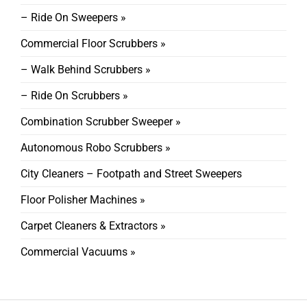
– Ride On Sweepers »
Commercial Floor Scrubbers »
– Walk Behind Scrubbers »
– Ride On Scrubbers »
Combination Scrubber Sweeper »
Autonomous Robo Scrubbers »
City Cleaners – Footpath and Street Sweepers
Floor Polisher Machines »
Carpet Cleaners & Extractors »
Commercial Vacuums »