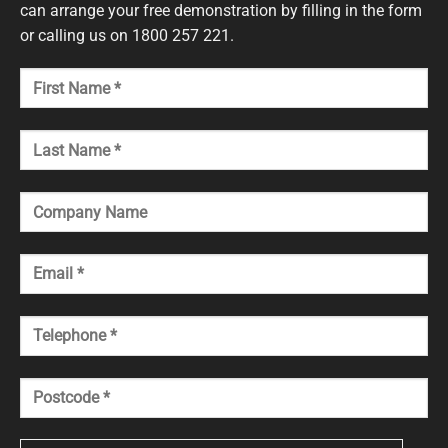
can arrange your free demonstration by filling in the form
or calling us on 1800 257 221.