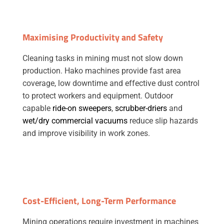
Maximising Productivity and Safety
Cleaning tasks in mining must not slow down
production. Hako machines provide fast area
coverage, low downtime and effective dust control
to protect workers and equipment. Outdoor
capable
ride-on sweepers
,
scrubber-driers
and
wet/dry commercial vacuums
reduce slip hazards
and improve visibility in work zones.
Cost-Efficient, Long-Term Performance
Mining operations require investment in machines