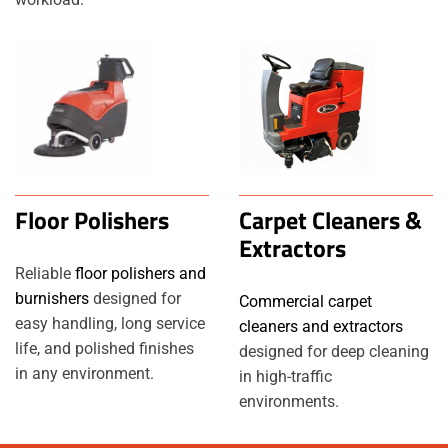
Floor Polishers
Carpet Cleaners &
Extractors
Reliable
floor polishers and
burnishers
designed for
Commercial carpet
easy handling, long service
cleaners and extractors
life, and polished finishes
designed for deep cleaning
in any environment.
in high-traffic
environments.