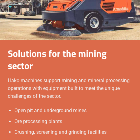
Solutions for the mining
sector
Hako machines support mining and mineral processing
operations with equipment built to meet the unique
challenges of the sector.
Open pit and underground mines
Ore processing plants
Crushing, screening and grinding facilities