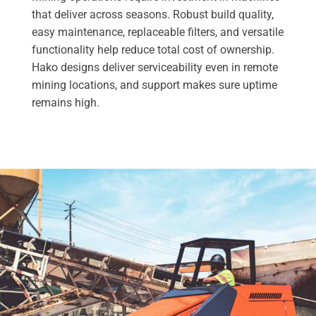
that deliver across seasons. Robust build quality,
easy maintenance, replaceable filters, and versatile
functionality help reduce total cost of ownership.
Hako designs deliver serviceability even in remote
mining locations, and support makes sure uptime
remains high.