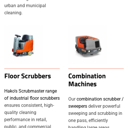
urban and municipal
cleaning.
Floor Scrubbers
Combination
Machines
Hako's Scrubmaster range
of industrial floor scrubbers
Our
combination scrubber /
ensures consistent, high-
sweepers
deliver powerful
quality cleaning
sweeping and scrubbing in
performance in retail,
one pass, efficiently
public, and commercial
handling large areas.