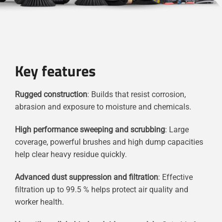
Key features
Rugged construction
: Builds that resist corrosion,
abrasion and exposure to moisture and chemicals.
High performance sweeping and scrubbing
: Large
coverage, powerful brushes and high dump capacities
help clear heavy residue quickly.
Advanced dust suppression and filtration
: Effective
filtration up to 99.5 % helps protect air quality and
worker health.