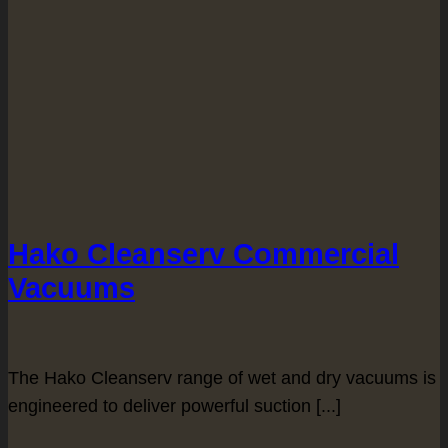
Hako Cleanserv Commercial
Vacuums
The Hako Cleanserv range of wet and dry vacuums is
engineered to deliver powerful suction [...]