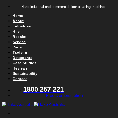
Skip to content
Hako industrial and commercial floor cleaning machines.
Home
About
Industries
Hire
Repairs
Service
Parts
Trade In
Detergents
Case Studies
Reviews
Sustainability
Contact
1800 257 221
Free Demonstration