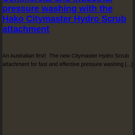
pressure washing with the
Hako Citymaster Hydro Scrub
attachment
An Australian first! The new Citymaster Hydro Scrub
attachment for fast and effective pressure washing [...]