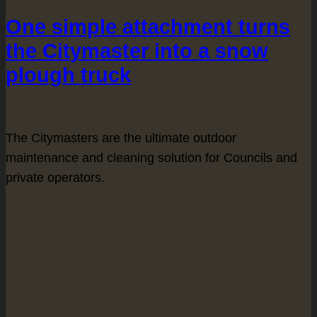
One simple attachment turns
the Citymaster into a snow
plough truck
The Citymasters are the ultimate outdoor
maintenance and cleaning solution for Councils and
private operators.