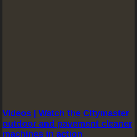
Videos | Watch the Citymaster
outdoor and pavement cleaner
machines in action