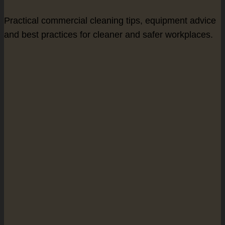
Practical commercial cleaning tips, equipment advice
and best practices for cleaner and safer workplaces.