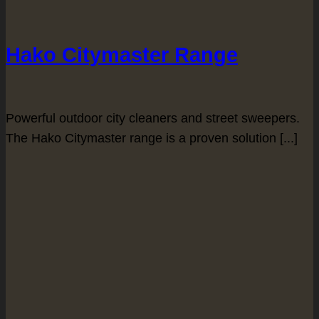
Hako Citymaster Range
Powerful outdoor city cleaners and street sweepers.
The Hako Citymaster range is a proven solution [...]