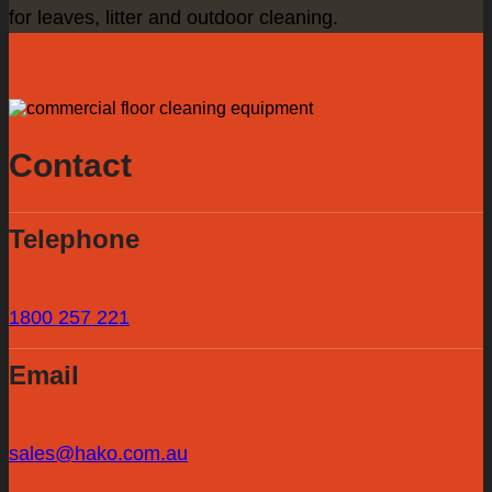
for leaves, litter and outdoor cleaning.
Contact
Telephone
1800 257 221
Email
sales@hako.com.au