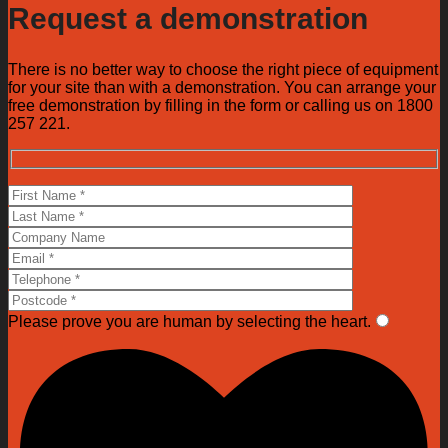
Request a demonstration
There is no better way to choose the right piece of equipment
for your site than with a demonstration. You can arrange your
free demonstration by filling in the form or calling us on 1800
257 221.
Please prove you are human by selecting the
heart
.