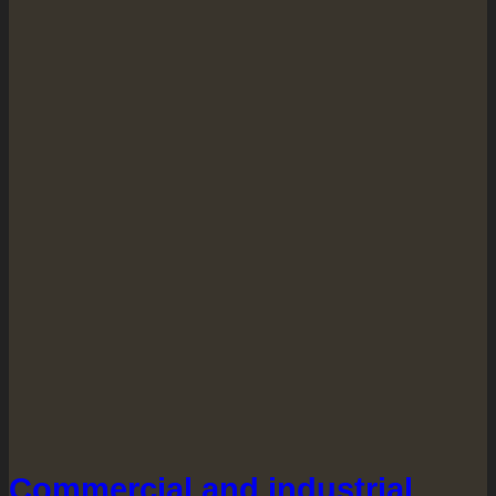
Commercial and industrial