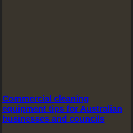
Commercial cleaning
equipment tips for Australian
businesses and councils