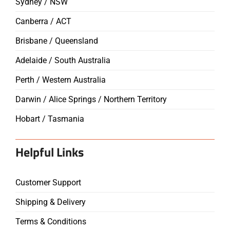
Sydney / NSW
Canberra / ACT
Brisbane / Queensland
Adelaide / South Australia
Perth / Western Australia
Darwin / Alice Springs / Northern Territory
Hobart / Tasmania
Helpful Links
Customer Support
Shipping & Delivery
Terms & Conditions