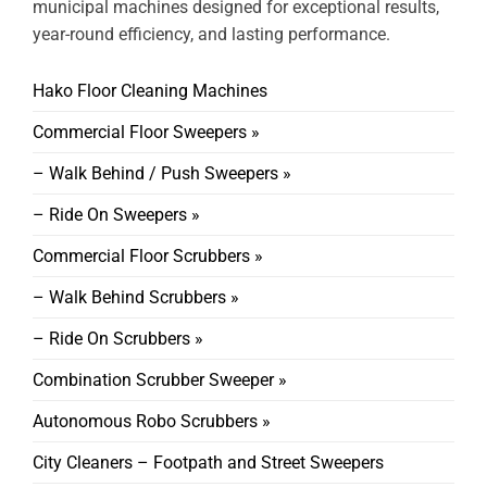
municipal machines designed for exceptional results,
year-round efficiency, and lasting performance.
Hako Floor Cleaning Machines
Commercial Floor Sweepers »
– Walk Behind / Push Sweepers »
– Ride On Sweepers »
Commercial Floor Scrubbers »
– Walk Behind Scrubbers »
– Ride On Scrubbers »
Combination Scrubber Sweeper »
Autonomous Robo Scrubbers »
City Cleaners – Footpath and Street Sweepers