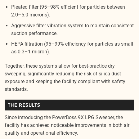
Pleated filter (95–98% efficient for particles between
2.0–5.0 microns).
Aggressive filter vibration system to maintain consistent
suction performance.
HEPA filtration (95–99% efficiency for particles as small
as 0.3–1 micron).
Together, these systems allow for best-practice dry
sweeping, significantly reducing the risk of silica dust
exposure and keeping the facility compliant with safety
standards.
THE RESULTS
Since introducing the PowerBoss 9X LPG Sweeper, the
facility has achieved noticeable improvements in both air
quality and operational efficiency.