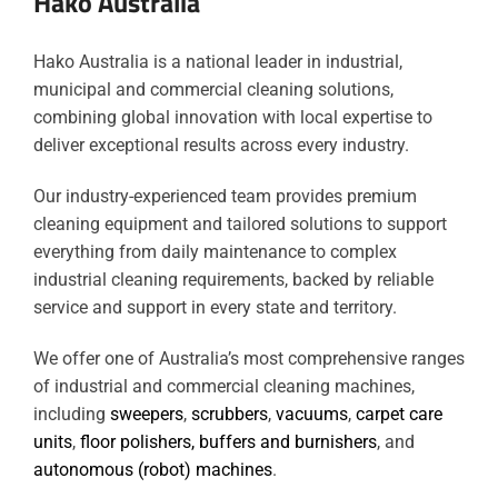
Hako Australia
Hako Australia is a national leader in industrial,
municipal and commercial cleaning solutions,
combining global innovation with local expertise to
deliver exceptional results across every industry.
Our industry-experienced team provides premium
cleaning equipment and tailored solutions to support
everything from daily maintenance to complex
industrial cleaning requirements, backed by reliable
service and support in every state and territory.
We offer one of Australia’s most comprehensive ranges
of industrial and commercial cleaning machines,
including
sweepers
,
scrubbers
,
vacuums
,
carpet care
units
,
floor polishers, buffers and burnishers
, and
autonomous (robot) machines
.