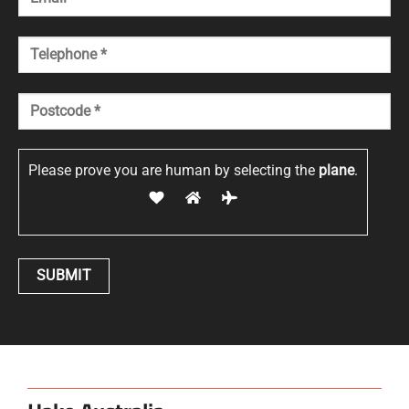
Please prove you are human by selecting the
plane
.