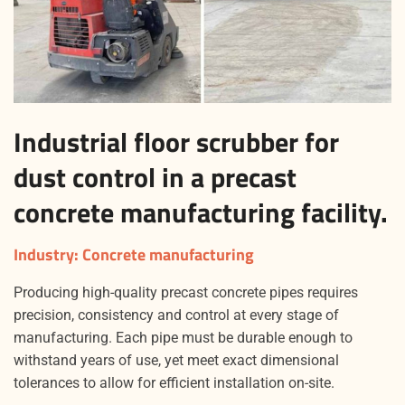
Industrial floor scrubber for
dust control in a precast
concrete manufacturing facility.
Industry
: Concrete manufacturing
Producing high-quality precast concrete pipes requires
precision, consistency and control at every stage of
manufacturing. Each pipe must be durable enough to
withstand years of use, yet meet exact dimensional
tolerances to allow for efficient installation on-site.