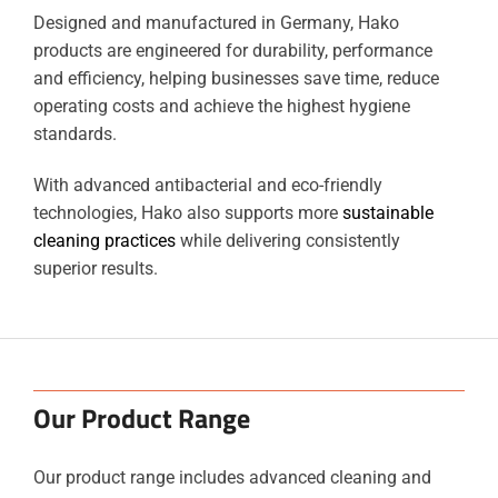
Designed and manufactured in Germany, Hako
products are engineered for durability, performance
and efficiency, helping businesses save time, reduce
operating costs and achieve the highest hygiene
standards.
With advanced antibacterial and eco-friendly
technologies, Hako also supports more
sustainable
cleaning practices
while delivering consistently
superior results.
Our Product Range
Our product range includes advanced cleaning and