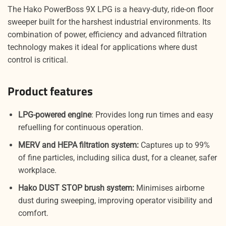
The Hako PowerBoss 9X LPG is a heavy-duty, ride-on floor
sweeper built for the harshest industrial environments. Its
combination of power, efficiency and advanced filtration
technology makes it ideal for applications where dust
control is critical.
Product features
LPG-powered engine
: Provides long run times and easy
refuelling for continuous operation.
MERV and HEPA filtration system:
Captures up to 99%
of fine particles, including silica dust, for a cleaner, safer
workplace.
Hako DUST STOP brush system:
Minimises airborne
dust during sweeping, improving operator visibility and
comfort.