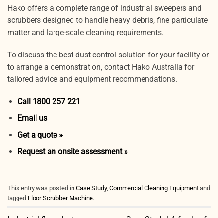
Hako offers a complete range of industrial sweepers and
scrubbers designed to handle heavy debris, fine particulate
matter and large-scale cleaning requirements.
To discuss the best dust control solution for your facility or
to arrange a demonstration, contact Hako Australia for
tailored advice and equipment recommendations.
Call 1800 257 221
Email us
Get a quote »
Request an onsite assessment »
This entry was posted in
Case Study
,
Commercial Cleaning Equipment
and
tagged
Floor Scrubber Machine
.