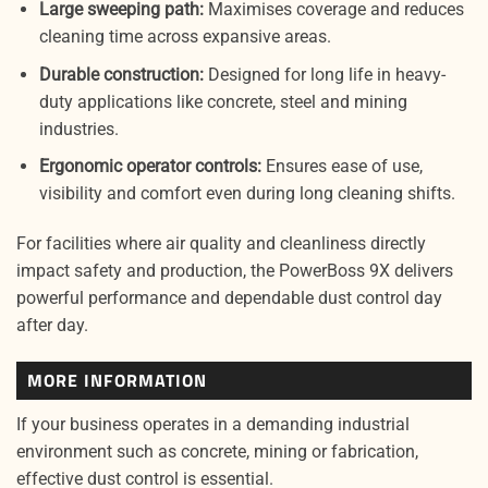
Large sweeping path:
Maximises coverage and reduces
cleaning time across expansive areas.
Durable construction:
Designed for long life in heavy-
duty applications like concrete, steel and mining
industries.
Ergonomic operator controls:
Ensures ease of use,
visibility and comfort even during long cleaning shifts.
For facilities where air quality and cleanliness directly
impact safety and production, the PowerBoss 9X delivers
powerful performance and dependable dust control day
after day.
MORE INFORMATION
If your business operates in a demanding industrial
environment such as concrete, mining or fabrication,
effective dust control is essential.