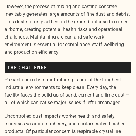
However, the process of mixing and casting concrete
inevitably generates large amounts of fine dust and debris.
This dust not only settles on the ground but also becomes
airborne, creating potential health risks and operational
challenges. Maintaining a clean and safe work
environment is essential for compliance, staff wellbeing
and production efficiency.
THE CHALLENGE
Precast concrete manufacturing is one of the toughest
industrial environments to keep clean. Every day, the
facility faces the build-up of sand, cement and lime dust —
all of which can cause major issues if left unmanaged.
Uncontrolled dust impacts worker health and safety,
increases wear on machinery, and contaminates finished
products. Of particular concern is respirable crystalline