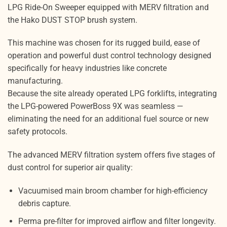
LPG Ride-On Sweeper equipped with MERV filtration and
the Hako DUST STOP brush system.
This machine was chosen for its rugged build, ease of
operation and powerful dust control technology designed
specifically for heavy industries like concrete
manufacturing.
Because the site already operated LPG forklifts, integrating
the LPG-powered PowerBoss 9X was seamless —
eliminating the need for an additional fuel source or new
safety protocols.
The advanced MERV filtration system offers five stages of
dust control for superior air quality:
Vacuumised main broom chamber for high-efficiency
debris capture.
Perma pre-filter for improved airflow and filter longevity.