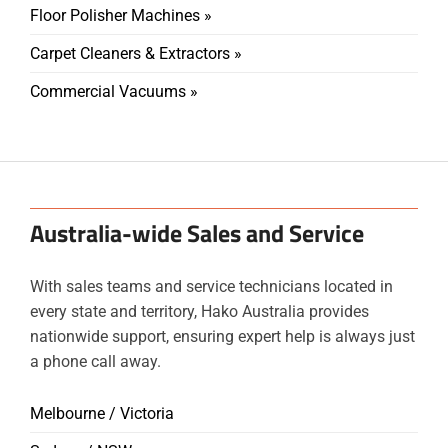
Floor Polisher Machines »
Carpet Cleaners & Extractors »
Commercial Vacuums »
Australia-wide Sales and Service
With sales teams and service technicians located in
every state and territory, Hako Australia provides
nationwide support, ensuring expert help is always just
a phone call away.
Melbourne / Victoria