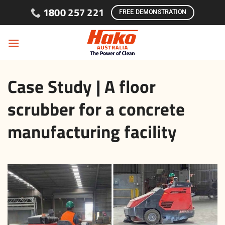
Skip to content
1800 257 221
FREE DEMONSTRATION
Case Study | A floor
scrubber for a concrete
manufacturing facility