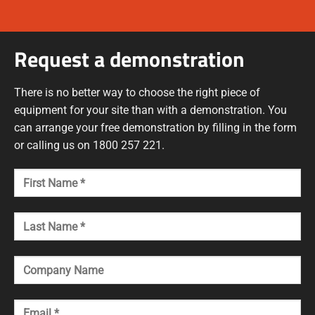
Request a demonstration
There is no better way to choose the right piece of
equipment for your site than with a demonstration. You
can arrange your free demonstration by filling in the form
or calling us on 1800 257 221.