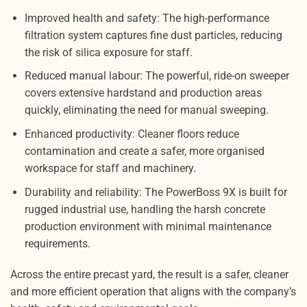
Improved health and safety: The high-performance
filtration system captures fine dust particles, reducing
the risk of silica exposure for staff.
Reduced manual labour: The powerful, ride-on sweeper
covers extensive hardstand and production areas
quickly, eliminating the need for manual sweeping.
Enhanced productivity: Cleaner floors reduce
contamination and create a safer, more organised
workspace for staff and machinery.
Durability and reliability: The PowerBoss 9X is built for
rugged industrial use, handling the harsh concrete
production environment with minimal maintenance
requirements.
Across the entire precast yard, the result is a safer, cleaner
and more efficient operation that aligns with the company’s