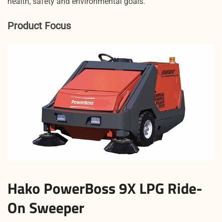
health, safety and environmental goals.
Product Focus
Hako PowerBoss 9X LPG Ride-
On Sweeper