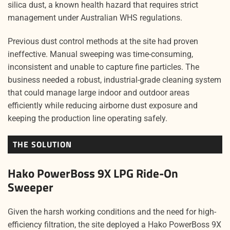
silica dust, a known health hazard that requires strict
management under Australian WHS regulations.
Previous dust control methods at the site had proven
ineffective. Manual sweeping was time-consuming,
inconsistent and unable to capture fine particles. The
business needed a robust, industrial-grade cleaning system
that could manage large indoor and outdoor areas
efficiently while reducing airborne dust exposure and
keeping the production line operating safely.
THE SOLUTION
Hako PowerBoss 9X LPG Ride-On
Sweeper
Given the harsh working conditions and the need for high-
efficiency filtration, the site deployed a Hako PowerBoss 9X