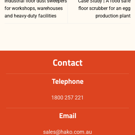
Industrial floor dust sweepers
Case Study | A food safe
for workshops, warehouses
floor scrubber for an egg
and heavy-duty facilities
production plant
Contact
Telephone
1800 257 221
Email
sales@hako.com.au