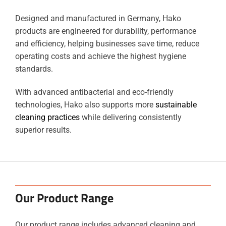
Designed and manufactured in Germany, Hako
products are engineered for durability, performance
and efficiency, helping businesses save time, reduce
operating costs and achieve the highest hygiene
standards.
With advanced antibacterial and eco-friendly
technologies, Hako also supports more
sustainable
cleaning practices
while delivering consistently
superior results.
Our Product Range
Our product range includes advanced cleaning and