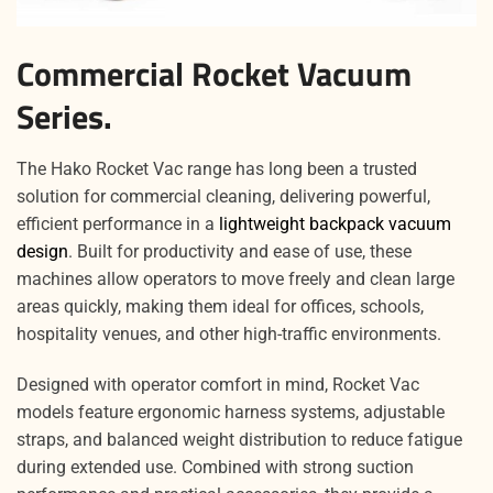
Commercial Rocket Vacuum
Series.
The Hako Rocket Vac range has long been a trusted
solution for commercial cleaning, delivering powerful,
efficient performance in a
lightweight backpack vacuum
design
. Built for productivity and ease of use, these
machines allow operators to move freely and clean large
areas quickly, making them ideal for offices, schools,
hospitality venues, and other high-traffic environments.
Designed with operator comfort in mind, Rocket Vac
models feature ergonomic harness systems, adjustable
straps, and balanced weight distribution to reduce fatigue
during extended use. Combined with strong suction