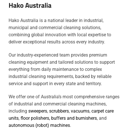
Hako Australia
Hako Australia is a national leader in industrial,
municipal and commercial cleaning solutions,
combining global innovation with local expertise to
deliver exceptional results across every industry.
Our industry-experienced team provides premium
cleaning equipment and tailored solutions to support
everything from daily maintenance to complex
industrial cleaning requirements, backed by reliable
service and support in every state and territory.
We offer one of Australia’s most comprehensive ranges
of industrial and commercial cleaning machines,
including
sweepers
,
scrubbers
,
vacuums
,
carpet care
units
,
floor polishers, buffers and burnishers
, and
autonomous (robot) machines
.