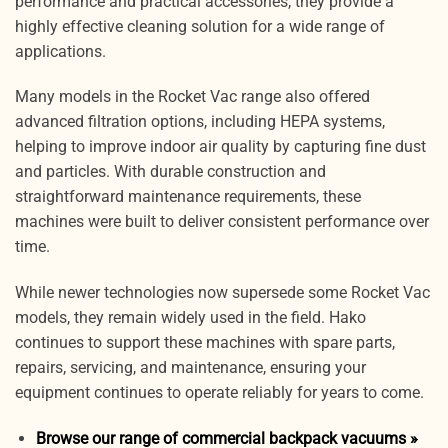
performance and practical accessories, they provide a
highly effective cleaning solution for a wide range of
applications.
Many models in the Rocket Vac range also offered
advanced filtration options, including HEPA systems,
helping to improve indoor air quality by capturing fine dust
and particles. With durable construction and
straightforward maintenance requirements, these
machines were built to deliver consistent performance over
time.
While newer technologies now supersede some Rocket Vac
models, they remain widely used in the field. Hako
continues to support these machines with spare parts,
repairs, servicing, and maintenance, ensuring your
equipment continues to operate reliably for years to come.
Browse our range of commercial backpack vacuums »