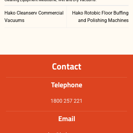
Hako Cleanserv Commercial
Hako Rotobic Floor Buffing
Vacuums
and Polishing Machines
Contact
Telephone
1800 257 221
Email