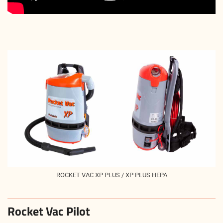
ROCKET VAC XP PLUS / XP PLUS HEPA
Rocket Vac Pilot