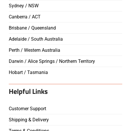
Sydney / NSW
Canberra / ACT
Brisbane / Queensland
Adelaide / South Australia
Perth / Western Australia
Darwin / Alice Springs / Northern Territory
Hobart / Tasmania
Helpful Links
Customer Support
Shipping & Delivery
Terms & Conditions