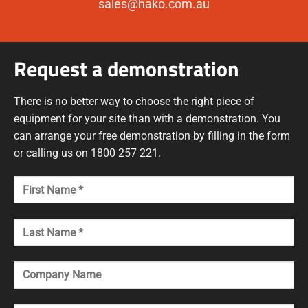
sales@hako.com.au
Request a demonstration
There is no better way to choose the right piece of
equipment for your site than with a demonstration. You
can arrange your free demonstration by filling in the form
or calling us on 1800 257 221.