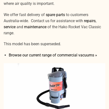
where air quality is important.
We offer fast delivery of
spare parts
to customers
Australia-wide. Contact us for assistance with
repairs
,
service
and
maintenance
of the Hako Rocket Vac Classic
range.
This model has been superseded.
Browse our current range of commercial vacuums »