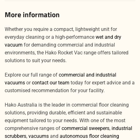
More information
Whether you require a compact, lightweight unit for
everyday cleaning or a high-performance
wet and dry
vacuum
for demanding commercial and industrial
environments, the Hako Rocket Vac range offers tailored
solutions to suit your needs.
Explore our full range of
commercial and industrial
vacuums
or
contact our team
today for expert advice and a
customised recommendation for your facility.
Hako Australia is the leader in commercial floor cleaning
solutions, providing durable, efficient and sustainable
equipment tailored to your needs. With one of the most
comprehensive ranges of
commercial sweepers
,
industrial
scrubbers
,
vacuums
and
autonomous floor cleaning