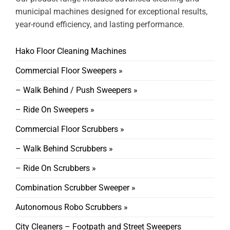
municipal machines designed for exceptional results,
year-round efficiency, and lasting performance.
Hako Floor Cleaning Machines
Commercial Floor Sweepers »
– Walk Behind / Push Sweepers »
– Ride On Sweepers »
Commercial Floor Scrubbers »
– Walk Behind Scrubbers »
– Ride On Scrubbers »
Combination Scrubber Sweeper »
Autonomous Robo Scrubbers »
City Cleaners – Footpath and Street Sweepers