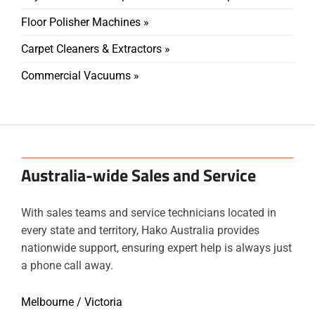
Floor Polisher Machines »
Carpet Cleaners & Extractors »
Commercial Vacuums »
Australia-wide Sales and Service
With sales teams and service technicians located in
every state and territory, Hako Australia provides
nationwide support, ensuring expert help is always just
a phone call away.
Melbourne / Victoria