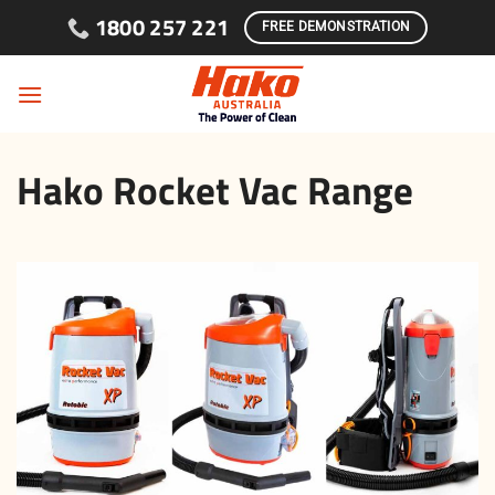
Skip to content
1800 257 221
FREE DEMONSTRATION
Hako Rocket Vac Range