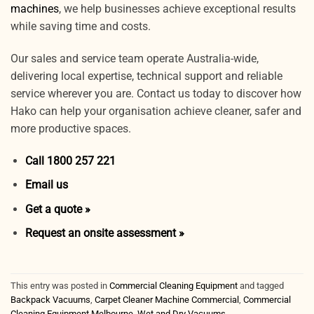
machines
, we help businesses achieve exceptional results
while saving time and costs.
Our sales and service team operate Australia-wide,
delivering local expertise, technical support and reliable
service wherever you are. Contact us today to discover how
Hako can help your organisation achieve cleaner, safer and
more productive spaces.
Call 1800 257 221
Email us
Get a quote »
Request an onsite assessment »
This entry was posted in
Commercial Cleaning Equipment
and tagged
Backpack Vacuums
,
Carpet Cleaner Machine Commercial
,
Commercial
Cleaning Equipment Melbourne
,
Wet and Dry Vacuums
.