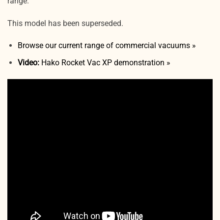
range.
This model has been superseded.
Browse our current range of commercial vacuums »
Video:
Hako Rocket Vac XP demonstration »