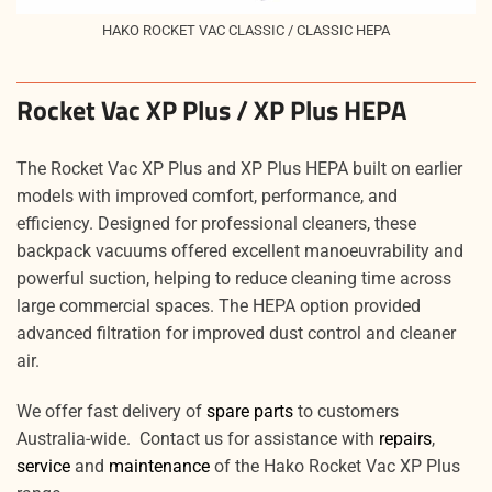
HAKO ROCKET VAC CLASSIC / CLASSIC HEPA
Rocket Vac XP Plus / XP Plus HEPA
The Rocket Vac XP Plus and XP Plus HEPA built on earlier
models with improved comfort, performance, and
efficiency. Designed for professional cleaners, these
backpack vacuums offered excellent manoeuvrability and
powerful suction, helping to reduce cleaning time across
large commercial spaces. The HEPA option provided
advanced filtration for improved dust control and cleaner
air.
We offer fast delivery of
spare parts
to customers
Australia-wide. Contact us for assistance with
repairs
,
service
and
maintenance
of the Hako Rocket Vac XP Plus