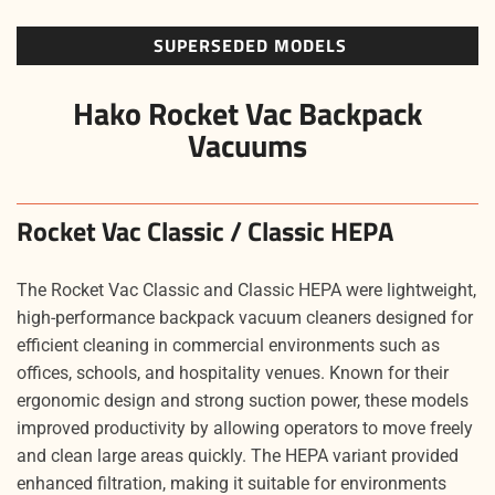
SUPERSEDED MODELS
Hako Rocket Vac Backpack
Vacuums
Rocket Vac Classic / Classic HEPA
The Rocket Vac Classic and Classic HEPA were lightweight,
high-performance backpack vacuum cleaners designed for
efficient cleaning in commercial environments such as
offices, schools, and hospitality venues. Known for their
ergonomic design and strong suction power, these models
improved productivity by allowing operators to move freely
and clean large areas quickly. The HEPA variant provided
enhanced filtration, making it suitable for environments