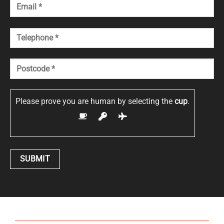
Please prove you are human by selecting the
cup
.