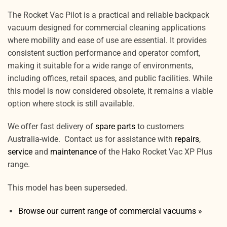
The Rocket Vac Pilot is a practical and reliable backpack
vacuum designed for commercial cleaning applications
where mobility and ease of use are essential. It provides
consistent suction performance and operator comfort,
making it suitable for a wide range of environments,
including offices, retail spaces, and public facilities. While
this model is now considered obsolete, it remains a viable
option where stock is still available.
We offer fast delivery of
spare parts
to customers
Australia-wide. Contact us for assistance with
repairs
,
service
and
maintenance
of the Hako Rocket Vac XP Plus
range.
This model has been superseded.
Browse our current range of commercial vacuums »